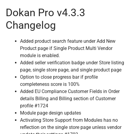
Dokan Pro v4.3.3
Changelog
Added product search feature under Add New
Product page if Single Product Multi Vendor
module is enabled.
Added seller verification badge under Store listing
page, single store page, and single product page
Option to close progress bar if profile
completeness score is 100%
Added EU Compliance Customer Fields in Order
details Billing and Billing section of Customer
profile #1724
Module page design updates
Activating Store Support from Modules has no
reflection on the single store page unless vendor