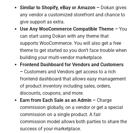
Similar to Shopify, eBay or Amazon –
Dokan gives
any vendor a customized storefront and chance to
give support as extra.
Use Any WooCommerce Compatible Theme –
You
can start using Dokan with any theme that
supports WooCommerce. You will also get a free
theme to get started so you don’t face trouble when
building your multi-vendor marketplace.
Frontend Dashboard for Vendors and Customers
–
Customers and Vendors get access to a rich
frontend dashboard that allows easy management
of product inventory including sales, orders,
discounts, coupons, and more.
Earn from Each Sale as an Admin –
Charge
commission globally, on a vendor or get a special
commission on a single product. A fair
commission model allows both parties to share the
success of your marketplace.