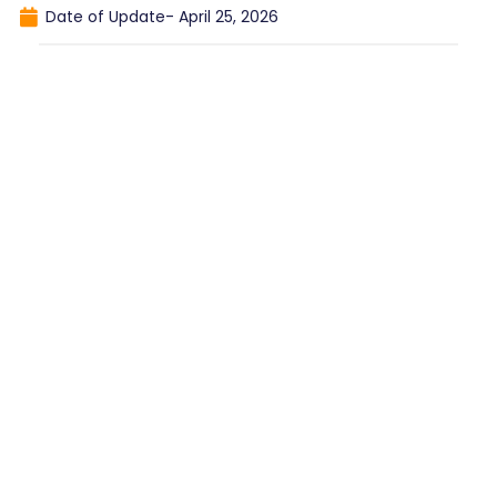
Date of Update-
April 25, 2026