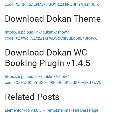
code=XZlB6E5ZCN7ax0rJOYRxzHjNOUfm7BEm0ClX
Download Dokan Theme
https://u.pcloud.link/publink/show?
code=XZXwdK5Z5z2sXFwD5cjCglVuEdShL4JicayX
Download Dokan WC
Booking Plugin v1.4.5
https://u.pcloud.link/publink/show?
code=XZHwdK5ZnH3tHJ936ERuaK9sdXk9AyKJ7wVk
Related Posts
Elementor Pro v4.0.3 + Template Kits -The Best Page