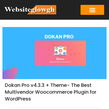
Dokan Pro v4.3.3 + Theme- The Best
Multivendor Woocommerce Plugin for
WordPress