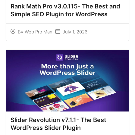
Rank Math Pro v3.0.115- The Best and
Simple SEO Plugin for WordPress
July 1, 2026
By
Web Pro Man
Slider Revolution v7.1.1- The Best
WordPress Slider Plugin