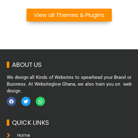
View all Themes & Plugins
ABOUT US
We design all Kinds of Websites to spearhead your Brand or
Business. At Websiteglow Ghana, we also train you on web
design.
QUICK LINKS
Home