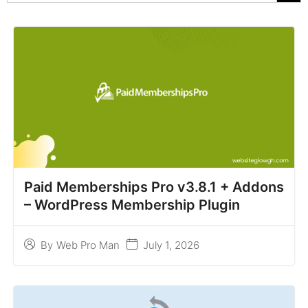
Paid Memberships Pro v3.8.1 + Addons
– WordPress Membership Plugin
July 1, 2026
By
Web Pro Man