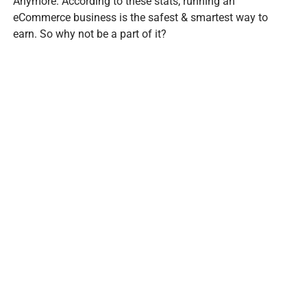
Anymore. According to these stats, running an
eCommerce business is the safest & smartest way to
earn. So why not be a part of it?