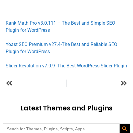
Rank Math Pro v3.0.111 – The Best and Simple SEO
Plugin for WordPress
Yoast SEO Premium v27.4-The Best and Reliable SEO
Plugin for WordPress
Slider Revolution v7.0.9- The Best WordPress Slider Plugin
Latest Themes and Plugins
Search Butt
Search
for: