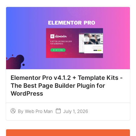
Elementor Pro v4.1.2 + Template Kits -
The Best Page Builder Plugin for
WordPress
July 1, 2026
By
Web Pro Man