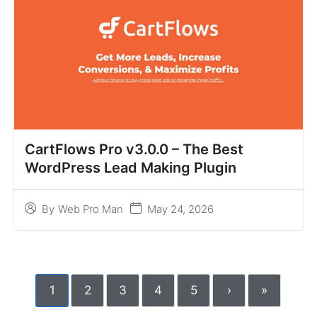
CartFlows Pro v3.0.0 – The Best
WordPress Lead Making Plugin
May 24, 2026
By
Web Pro Man
1
2
3
4
5
›
»