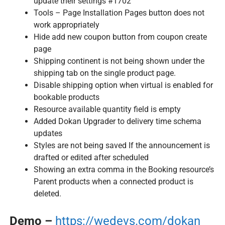
update their settings #1702
Tools – Page Installation Pages button does not
work appropriately
Hide add new coupon button from coupon create
page
Shipping continent is not being shown under the
shipping tab on the single product page.
Disable shipping option when virtual is enabled for
bookable products
Resource available quantity field is empty
Added Dokan Upgrader to delivery time schema
updates
Styles are not being saved If the announcement is
drafted or edited after scheduled
Showing an extra comma in the Booking resource’s
Parent products when a connected product is
deleted.
Demo –
https://wedevs.com/dokan