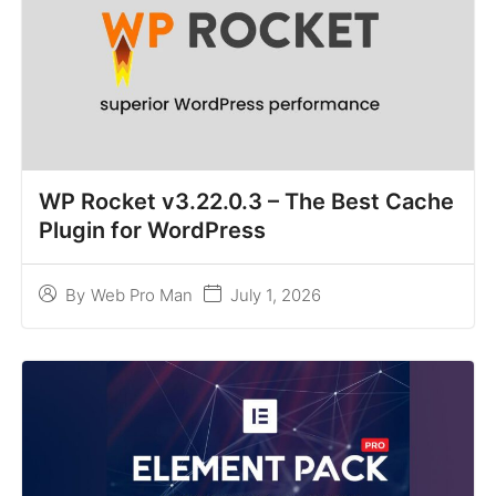
WP Rocket v3.22.0.3 – The Best Cache
Plugin for WordPress
July 1, 2026
By
Web Pro Man