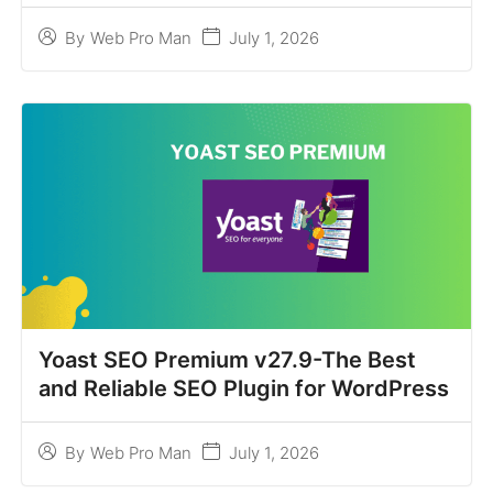
July 1, 2026
By
Web Pro Man
Yoast SEO Premium v27.9-The Best
and Reliable SEO Plugin for WordPress
July 1, 2026
By
Web Pro Man