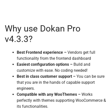
Why use Dokan Pro
v4.3.3?
Best Frontend experience –
Vendors get full
functionality from the frontend dashboard
Easiest configuration options –
Build and
customize with ease. No coding needed!
Best in class customer support –
You can be sure
that you are in the hands of capable support
engineers.
Compatible with any WooThemes –
Works
perfectly with themes supporting WooCommerce &
its functionalities.