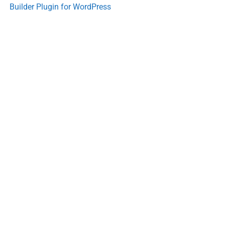
Builder Plugin for WordPress