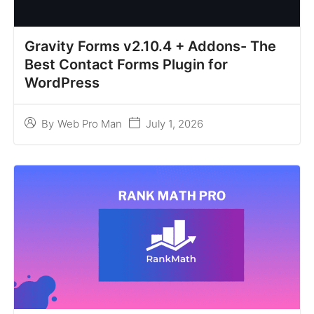
Gravity Forms v2.10.4 + Addons- The
Best Contact Forms Plugin for
WordPress
July 1, 2026
By
Web Pro Man