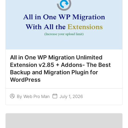
All in One WP Migration Unlimited
Extension v2.85 + Addons- The Best
Backup and Migration Plugin for
WordPress
July 1, 2026
By
Web Pro Man