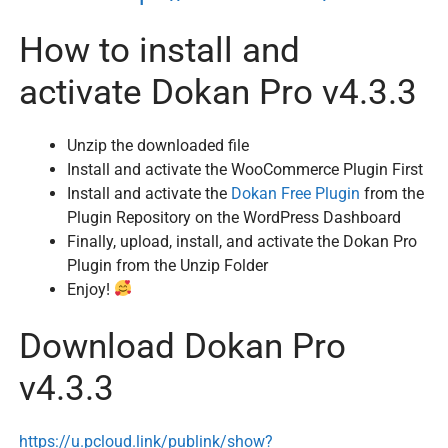
How to install and
activate Dokan Pro v4.3.3
Unzip the downloaded file
Install and activate the WooCommerce Plugin First
Install and activate the
Dokan Free Plugin
from the
Plugin Repository on the WordPress Dashboard
Finally, upload, install, and activate the Dokan Pro
Plugin from the Unzip Folder
Enjoy!
Download Dokan Pro
v4.3.3
https://u.pcloud.link/publink/show?