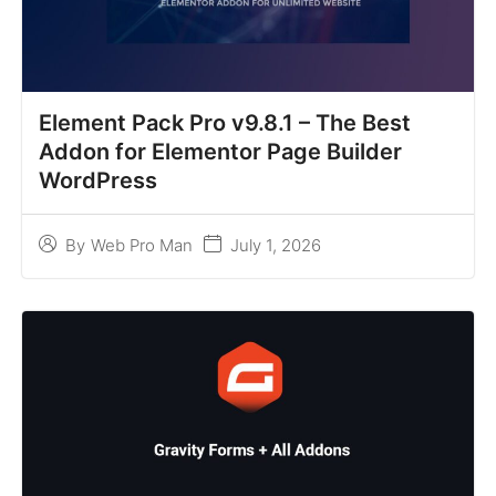
Element Pack Pro v9.8.1 – The Best
Addon for Elementor Page Builder
WordPress
July 1, 2026
By
Web Pro Man