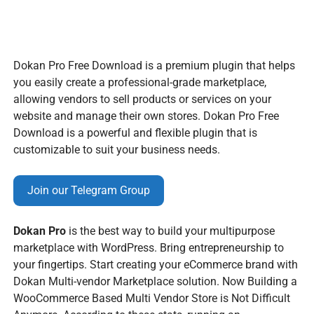
Dokan Pro Free Download is a premium plugin that helps
you easily create a professional-grade marketplace,
allowing vendors to sell products or services on your
website and manage their own stores. Dokan Pro Free
Download is a powerful and flexible plugin that is
customizable to suit your business needs.
Join our Telegram Group
Dokan Pro
is the best way to build your multipurpose
marketplace with WordPress. Bring entrepreneurship to
your fingertips. Start creating your eCommerce brand with
Dokan Multi-vendor Marketplace solution. Now Building a
WooCommerce Based Multi Vendor Store is Not Difficult