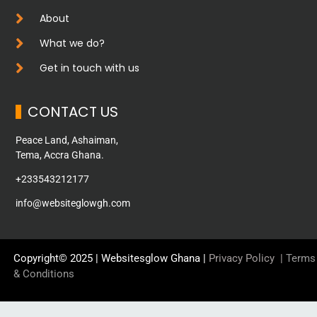
About
What we do?
Get in touch with us
CONTACT US
Peace Land, Ashaiman,
Tema, Accra Ghana.
+233543212177
info@websiteglowgh.com
Copyright© 2025 | Websitesglow Ghana |
Privacy Policy
|
Terms
& Conditions