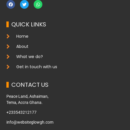
QUICK LINKS
Home
About
What we do?
Get in touch with us
CONTACT US
Peace Land, Ashaiman,
Tema, Accra Ghana.
+233543212177
info@websiteglowgh.com