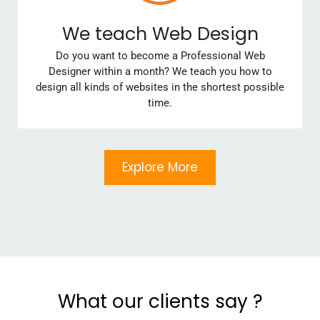
We teach Web Design
Do you want to become a Professional Web
Designer within a month? We teach you how to
design all kinds of websites in the shortest possible
time.
Explore More
What our clients say ?