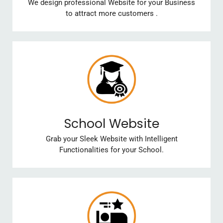
We design professional Website for your Business
to attract more customers .
School Website
Grab your Sleek Website with Intelligent
Functionalities for your School.