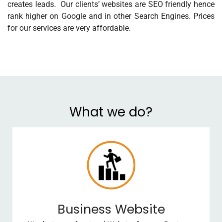
creates leads. Our clients’ websites are SEO friendly hence
rank higher on Google and in other Search Engines. Prices
for our services are very affordable.
What we do?
Business Website