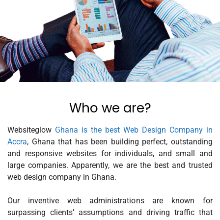
Who we are?
Websiteglow
Ghana is the best Web Design Company in
Accra
, Ghana that has been building perfect, outstanding
and responsive websites for individuals, and small and
large companies. Apparently, we are the best and trusted
web design company in Ghana.
Our inventive web administrations are known for
surpassing clients’ assumptions and driving traffic that