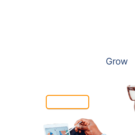
We Create Websites to
Grow
Your Business
Contact Us