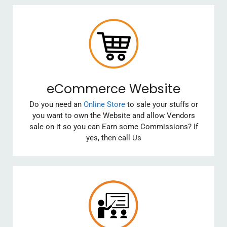
eCommerce Website
Do you need an
Online Store
to sale your stuffs or
you want to own the Website and allow Vendors
sale on it so you can Earn some Commissions? If
yes, then call Us