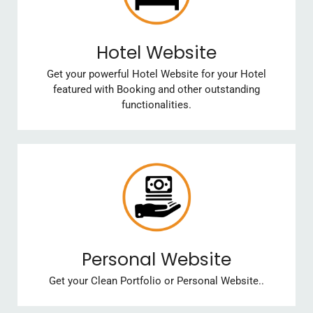
Hotel Website
Get your powerful Hotel Website for your Hotel
featured with Booking and other outstanding
functionalities.
Personal Website
Get your Clean Portfolio or Personal Website..