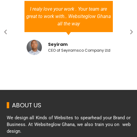
I realy love your work . Your team are
great to work with.. Websiteglow Ghana
all the way
Seyiram
CEO of Seyiramsco Company Ltd
ABOUT US
We design all Kinds of Websites to spearhead your Brand or
Business. At Websiteglow Ghana, we also train you on web
design.