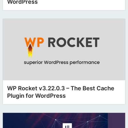
WordPress
WP Rocket v3.22.0.3 – The Best Cache
Plugin for WordPress