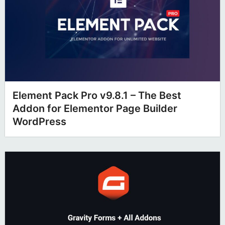
Element Pack Pro v9.8.1 – The Best
Addon for Elementor Page Builder
WordPress