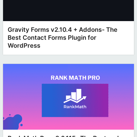
Gravity Forms v2.10.4 + Addons- The
Best Contact Forms Plugin for
WordPress