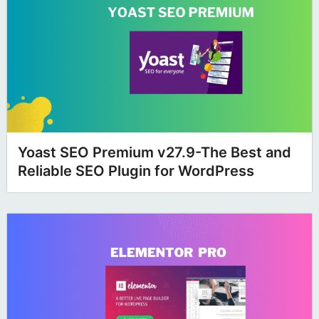
Yoast SEO Premium v27.9-The Best and
Reliable SEO Plugin for WordPress