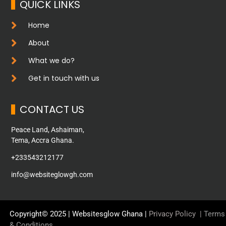
QUICK LINKS
Home
About
What we do?
Get in touch with us
CONTACT US
Peace Land, Ashaiman,
Tema, Accra Ghana.
+233543212177
info@websiteglowgh.com
Copyright© 2025 | Websitesglow Ghana |
Privacy Policy
|
Terms
& Conditions