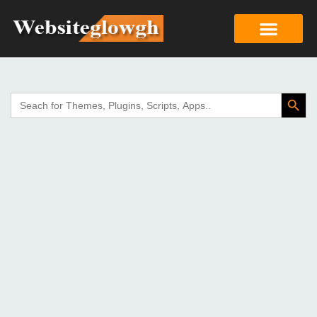
Search Butto
Search
for: