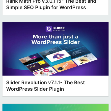
Rank Math Pro v3.0.115- The Best and
Simple SEO Plugin for WordPress
Slider Revolution v7.1.1- The Best
WordPress Slider Plugin