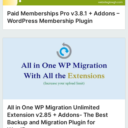
Paid Memberships Pro v3.8.1 + Addons –
WordPress Membership Plugin
All in One WP Migration Unlimited
Extension v2.85 + Addons- The Best
Backup and Migration Plugin for