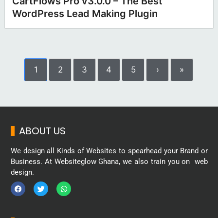
CartFlows Pro v3.0.0 – The Best
WordPress Lead Making Plugin
1
2
3
4
5
›
»
ABOUT US
We design all Kinds of Websites to spearhead your Brand or
Business. At Websiteglow Ghana, we also train you on web
design.