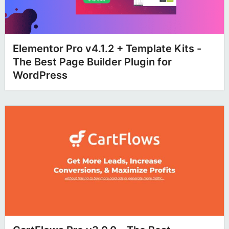
Elementor Pro v4.1.2 + Template Kits -
The Best Page Builder Plugin for
WordPress