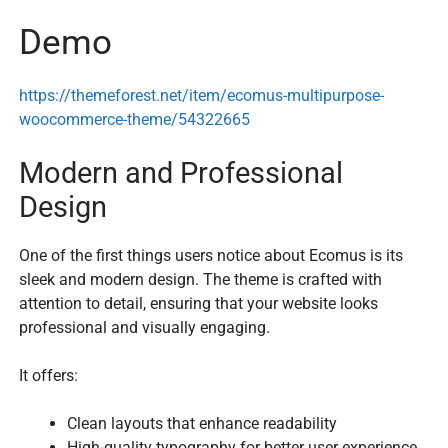
Demo
https://themeforest.net/item/ecomus-multipurpose-
woocommerce-theme/54322665
Modern and Professional
Design
One of the first things users notice about Ecomus is its
sleek and modern design. The theme is crafted with
attention to detail, ensuring that your website looks
professional and visually engaging.
It offers:
Clean layouts that enhance readability
High-quality typography for better user experience