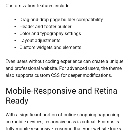
Customization features include:
Drag-and-drop page builder compatibility
Header and footer builder
Color and typography settings
Layout adjustments
Custom widgets and elements
Even users without coding experience can create a unique
and professional website. For advanced users, the theme
also supports custom CSS for deeper modifications.
Mobile-Responsive and Retina
Ready
With a significant portion of online shopping happening
on mobile devices, responsiveness is critical. Ecomus is
fully mobile-responsive, ensuring that your website looks