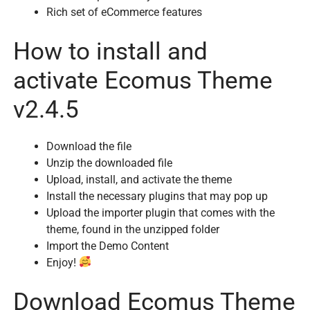
Rich set of eCommerce features
How to install and
activate Ecomus Theme
v2.4.5
Download the file
Unzip the downloaded file
Upload, install, and activate the theme
Install the necessary plugins that may pop up
Upload the importer plugin that comes with the
theme, found in the unzipped folder
Import the Demo Content
Enjoy!
Download Ecomus Theme