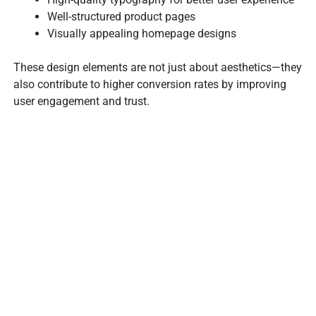
Well-structured product pages
Visually appealing homepage designs
These design elements are not just about aesthetics—they
also contribute to higher conversion rates by improving
user engagement and trust.