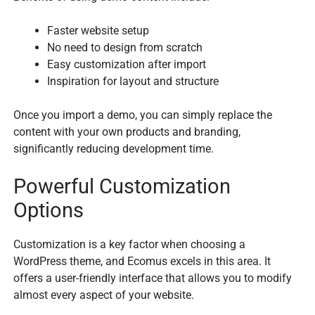
Faster website setup
No need to design from scratch
Easy customization after import
Inspiration for layout and structure
Once you import a demo, you can simply replace the
content with your own products and branding,
significantly reducing development time.
Powerful Customization
Options
Customization is a key factor when choosing a
WordPress theme, and Ecomus excels in this area. It
offers a user-friendly interface that allows you to modify
almost every aspect of your website.