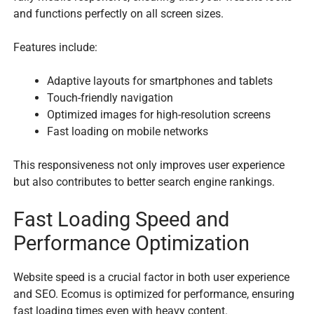
and functions perfectly on all screen sizes.
Features include:
Adaptive layouts for smartphones and tablets
Touch-friendly navigation
Optimized images for high-resolution screens
Fast loading on mobile networks
This responsiveness not only improves user experience
but also contributes to better search engine rankings.
Fast Loading Speed and
Performance Optimization
Website speed is a crucial factor in both user experience
and SEO. Ecomus is optimized for performance, ensuring
fast loading times even with heavy content.