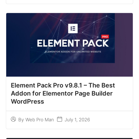
Element Pack Pro v9.8.1 – The Best
Addon for Elementor Page Builder
WordPress
July 1, 2026
By
Web Pro Man