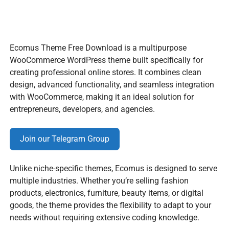
Ecomus Theme Free Download is a multipurpose
WooCommerce WordPress theme built specifically for
creating professional online stores. It combines clean
design, advanced functionality, and seamless integration
with WooCommerce, making it an ideal solution for
entrepreneurs, developers, and agencies.
Join our Telegram Group
Unlike niche-specific themes, Ecomus is designed to serve
multiple industries. Whether you’re selling fashion
products, electronics, furniture, beauty items, or digital
goods, the theme provides the flexibility to adapt to your
needs without requiring extensive coding knowledge.