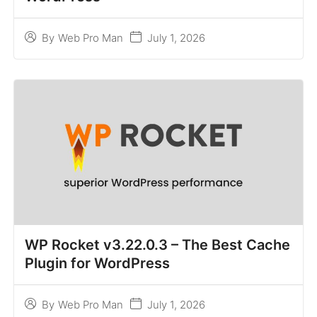
July 1, 2026
By
Web Pro Man
WP Rocket v3.22.0.3 – The Best Cache
Plugin for WordPress
July 1, 2026
By
Web Pro Man