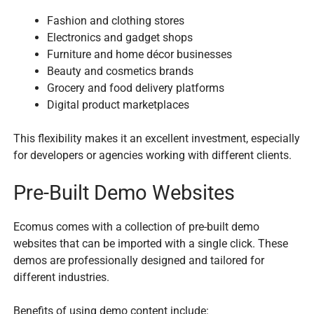
Fashion and clothing stores
Electronics and gadget shops
Furniture and home décor businesses
Beauty and cosmetics brands
Grocery and food delivery platforms
Digital product marketplaces
This flexibility makes it an excellent investment, especially
for developers or agencies working with different clients.
Pre-Built Demo Websites
Ecomus comes with a collection of pre-built demo
websites that can be imported with a single click. These
demos are professionally designed and tailored for
different industries.
Benefits of using demo content include: