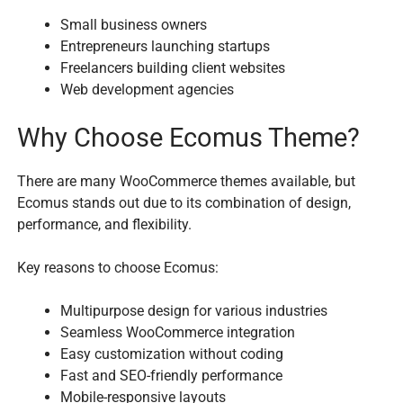
Small business owners
Entrepreneurs launching startups
Freelancers building client websites
Web development agencies
Why Choose Ecomus Theme?
There are many WooCommerce themes available, but
Ecomus stands out due to its combination of design,
performance, and flexibility.
Key reasons to choose Ecomus:
Multipurpose design for various industries
Seamless WooCommerce integration
Easy customization without coding
Fast and SEO-friendly performance
Mobile-responsive layouts