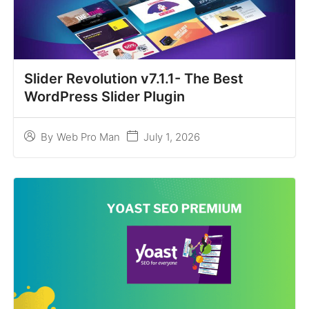
Slider Revolution v7.1.1- The Best
WordPress Slider Plugin
July 1, 2026
By
Web Pro Man