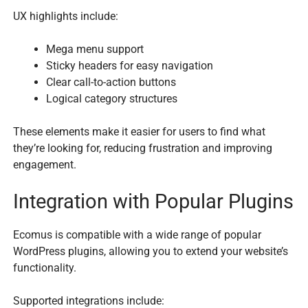
UX highlights include:
Mega menu support
Sticky headers for easy navigation
Clear call-to-action buttons
Logical category structures
These elements make it easier for users to find what
they’re looking for, reducing frustration and improving
engagement.
Integration with Popular Plugins
Ecomus is compatible with a wide range of popular
WordPress plugins, allowing you to extend your website’s
functionality.
Supported integrations include: