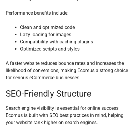
Performance benefits include:
Clean and optimized code
Lazy loading for images
Compatibility with caching plugins
Optimized scripts and styles
A faster website reduces bounce rates and increases the
likelihood of conversions, making Ecomus a strong choice
for serious eCommerce businesses.
SEO-Friendly Structure
Search engine visibility is essential for online success.
Ecomus is built with SEO best practices in mind, helping
your website rank higher on search engines.