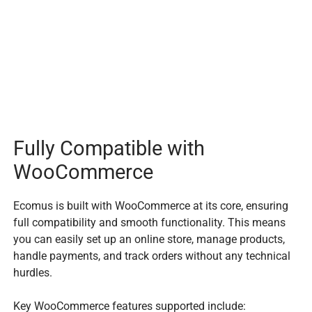
Fully Compatible with
WooCommerce
Ecomus is built with WooCommerce at its core, ensuring
full compatibility and smooth functionality. This means
you can easily set up an online store, manage products,
handle payments, and track orders without any technical
hurdles.
Key WooCommerce features supported include: