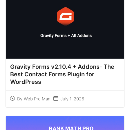
Gravity Forms v2.10.4 + Addons- The
Best Contact Forms Plugin for
WordPress
July 1, 2026
By
Web Pro Man