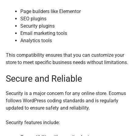
Page builders like Elementor
SEO plugins
Security plugins
Email marketing tools
Analytics tools
This compatibility ensures that you can customize your
store to meet specific business needs without limitations.
Secure and Reliable
Security is a major concern for any online store. Ecomus
follows WordPress coding standards and is regularly
updated to ensure safety and reliability.
Security features include: