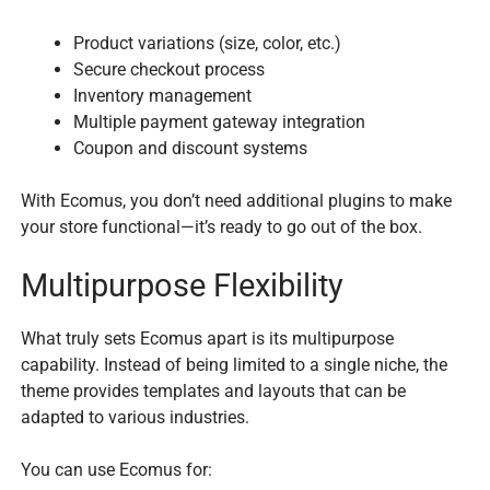
Product variations (size, color, etc.)
Secure checkout process
Inventory management
Multiple payment gateway integration
Coupon and discount systems
With Ecomus, you don’t need additional plugins to make
your store functional—it’s ready to go out of the box.
Multipurpose Flexibility
What truly sets Ecomus apart is its multipurpose
capability. Instead of being limited to a single niche, the
theme provides templates and layouts that can be
adapted to various industries.
You can use Ecomus for: