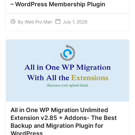
– WordPress Membership Plugin
July 1, 2026
By
Web Pro Man
All in One WP Migration Unlimited
Extension v2.85 + Addons- The Best
Backup and Migration Plugin for
WordPress