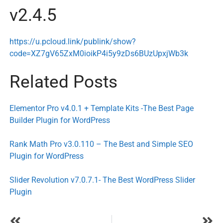
v2.4.5
https://u.pcloud.link/publink/show?
code=XZ7gV65ZxM0ioikP4i5y9zDs6BUzUpxjWb3k
Related Posts
Elementor Pro v4.0.1 + Template Kits -The Best Page
Builder Plugin for WordPress
Rank Math Pro v3.0.110 – The Best and Simple SEO
Plugin for WordPress
Slider Revolution v7.0.7.1- The Best WordPress Slider
Plugin