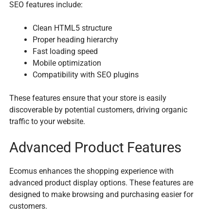
SEO features include:
Clean HTML5 structure
Proper heading hierarchy
Fast loading speed
Mobile optimization
Compatibility with SEO plugins
These features ensure that your store is easily
discoverable by potential customers, driving organic
traffic to your website.
Advanced Product Features
Ecomus enhances the shopping experience with
advanced product display options. These features are
designed to make browsing and purchasing easier for
customers.