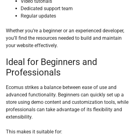
Video tutorials
Dedicated support team
Regular updates
Whether you’re a beginner or an experienced developer,
you’ll find the resources needed to build and maintain
your website effectively.
Ideal for Beginners and
Professionals
Ecomus strikes a balance between ease of use and
advanced functionality. Beginners can quickly set up a
store using demo content and customization tools, while
professionals can take advantage of its flexibility and
extensibility.
This makes it suitable for: