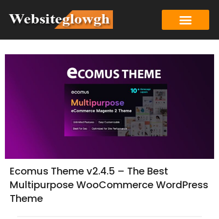
Ecomus Theme v2.4.5 – The Best
Multipurpose WooCommerce WordPress
Theme