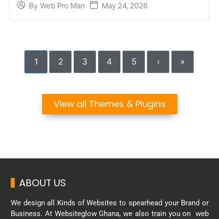
May 24, 2026
By
Web Pro Man
1
2
3
4
5
›
»
View all Themes & Plugins
ABOUT US
We design all Kinds of Websites to spearhead your Brand or
Business. At Websiteglow Ghana, we also train you on web