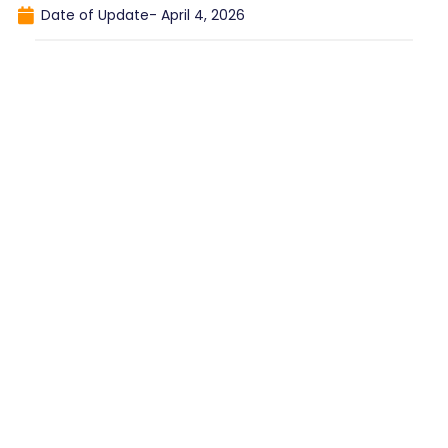
Date of Update-
April 4, 2026