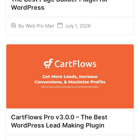
WordPress
July 1, 2026
By
Web Pro Man
CartFlows Pro v3.0.0 – The Best
WordPress Lead Making Plugin