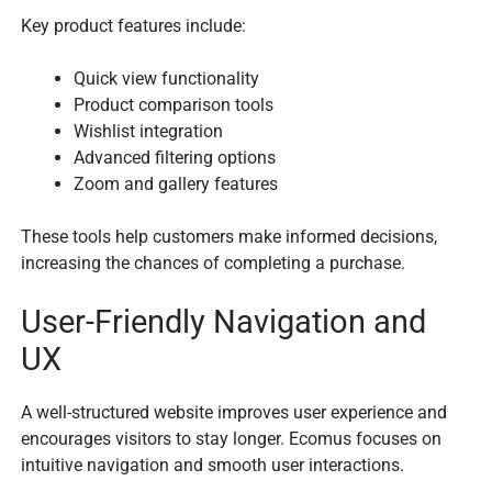
Key product features include:
Quick view functionality
Product comparison tools
Wishlist integration
Advanced filtering options
Zoom and gallery features
These tools help customers make informed decisions,
increasing the chances of completing a purchase.
User-Friendly Navigation and
UX
A well-structured website improves user experience and
encourages visitors to stay longer. Ecomus focuses on
intuitive navigation and smooth user interactions.