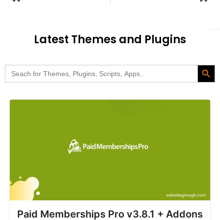
Latest Themes and Plugins
Search Butt
Search
for:
Paid Memberships Pro v3.8.1 + Addons