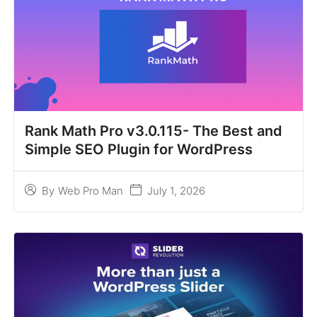
Rank Math Pro v3.0.115- The Best and
Simple SEO Plugin for WordPress
July 1, 2026
By
Web Pro Man