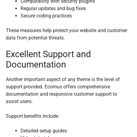
Compatibility with security plugins
Regular updates and bug fixes
Secure coding practices
These measures help protect your website and customer
data from potential threats.
Excellent Support and
Documentation
Another important aspect of any theme is the level of
support provided. Ecomus offers comprehensive
documentation and responsive customer support to
assist users.
Support benefits include:
Detailed setup guides