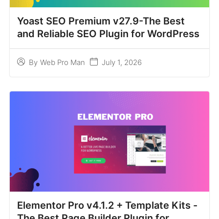
Yoast SEO Premium v27.9-The Best
and Reliable SEO Plugin for WordPress
July 1, 2026
By
Web Pro Man
Elementor Pro v4.1.2 + Template Kits -
The Best Page Builder Plugin for