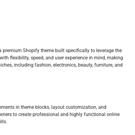
 premium Shopify theme built specifically to leverage the
 with flexibility, speed, and user experience in mind, making
ches, including fashion, electronics, beauty, furniture, and
vements in theme blocks, layout customization, and
ners to create professional and highly functional online
lls.