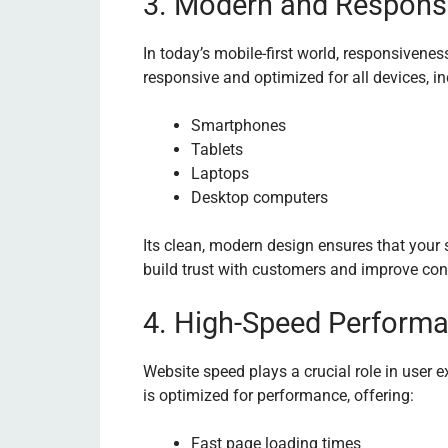
3. Modern and Respons
In today’s mobile-first world, responsivene
responsive and optimized for all devices, in
Smartphones
Tablets
Laptops
Desktop computers
Its clean, modern design ensures that your 
build trust with customers and improve con
4. High-Speed Perform
Website speed plays a crucial role in user
is optimized for performance, offering:
Fast page loading times