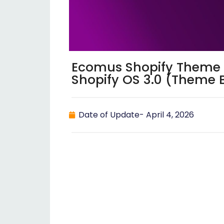
Ecomus Shopify Theme v
Shopify OS 3.0 (Theme 
Date of Update-
April 4, 2026