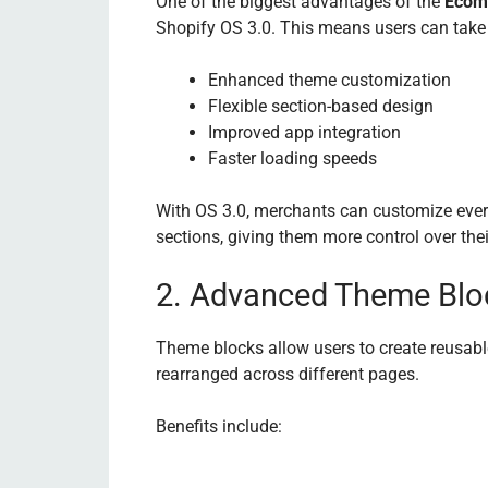
One of the biggest advantages of the
Ecom
Shopify OS 3.0. This means users can take 
Enhanced theme customization
Flexible section-based design
Improved app integration
Faster loading speeds
With OS 3.0, merchants can customize eve
sections, giving them more control over thei
2. Advanced Theme Blo
Theme blocks allow users to create reusabl
rearranged across different pages.
Benefits include: