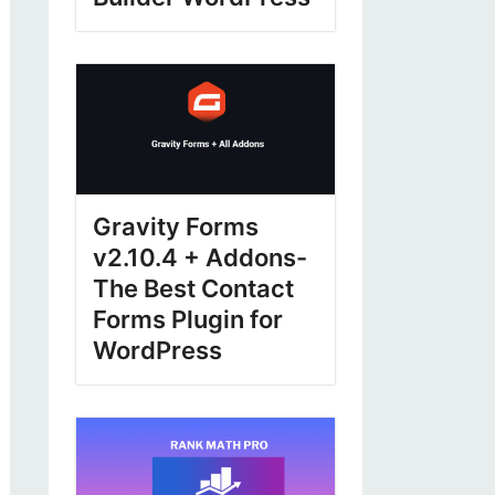
Gravity Forms
v2.10.4 + Addons-
The Best Contact
Forms Plugin for
WordPress