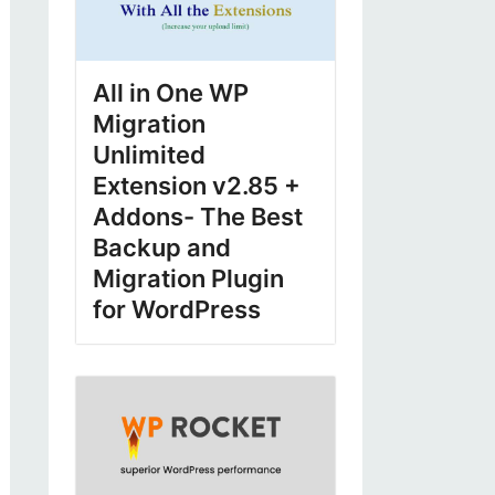
All in One WP
Migration
Unlimited
Extension v2.85 +
Addons- The Best
Backup and
Migration Plugin
for WordPress