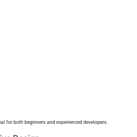
al for both beginners and experienced developers.