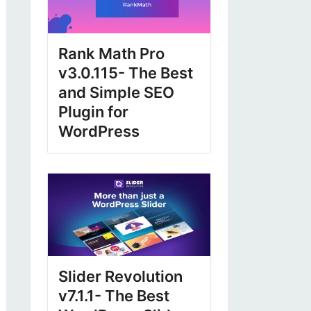
Rank Math Pro
v3.0.115- The Best
and Simple SEO
Plugin for
WordPress
Slider Revolution
v7.1.1- The Best