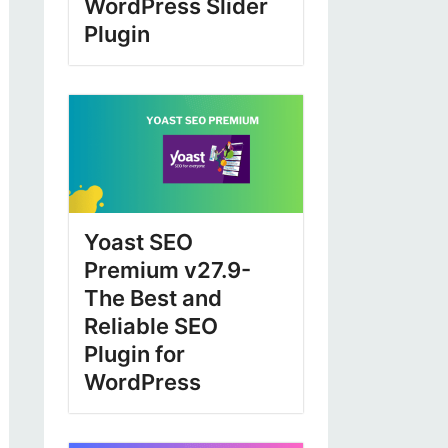
WordPress Slider
Plugin
Yoast SEO
Premium v27.9-
The Best and
Reliable SEO
Plugin for
WordPress