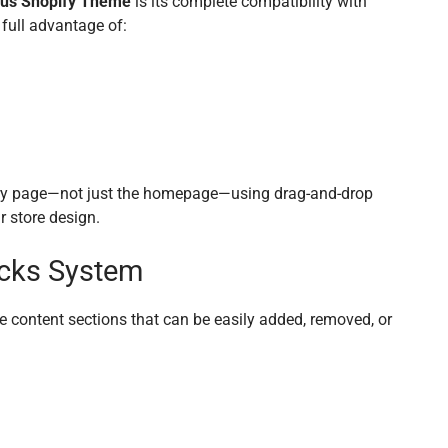
us Shopify Theme
is its complete compatibility with
full advantage of:
ry page—not just the homepage—using drag-and-drop
r store design.
cks System
e content sections that can be easily added, removed, or