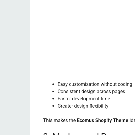
Easy customization without coding
Consistent design across pages
Faster development time
Greater design flexibility
This makes the
Ecomus Shopify Theme
ide