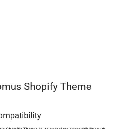
comus Shopify Theme
ompatibility