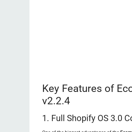
Key Features of E
v2.2.4
1. Full Shopify OS 3.0 C