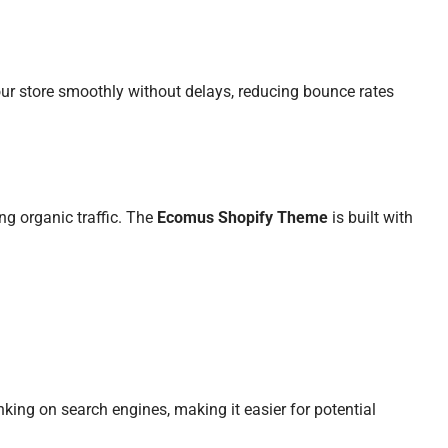
ur store smoothly without delays, reducing bounce rates
ing organic traffic. The
Ecomus Shopify Theme
is built with
nking on search engines, making it easier for potential