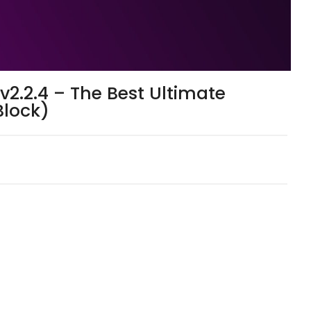
2.2.4 – The Best Ultimate
Block)