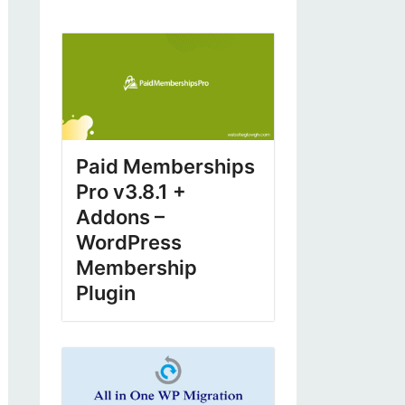
Paid Memberships
Pro v3.8.1 +
Addons –
WordPress
Membership
Plugin