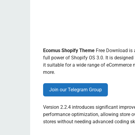
Ecomus Shopify Theme
Free Download is a
full power of Shopify OS 3.0. It is designed
it suitable for a wide range of eCommerce ni
more.
Join our Telegram Group
Version 2.2.4 introduces significant impro
performance optimization, allowing store ow
stores without needing advanced coding ski