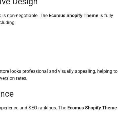
ive Design
ss is non-negotiable. The
Ecomus Shopify Theme
is fully
cluding:
store looks professional and visually appealing, helping to
version rates.
ance
 experience and SEO rankings. The
Ecomus Shopify Theme