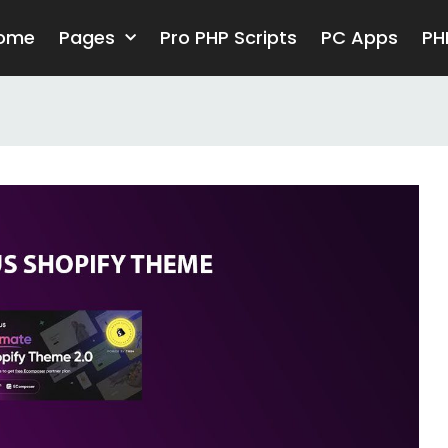
ome
Pages
Pro PHP Scripts
PC Apps
PH