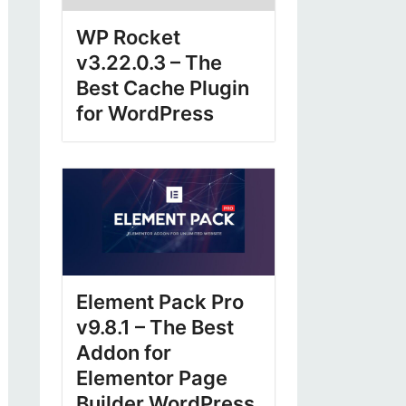
WP Rocket
v3.22.0.3 – The
Best Cache Plugin
for WordPress
Element Pack Pro
v9.8.1 – The Best
Addon for
Elementor Page
Builder WordPress