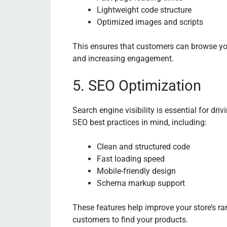
Lightweight code structure
Optimized images and scripts
This ensures that customers can browse yo
and increasing engagement.
5. SEO Optimization
Search engine visibility is essential for driv
SEO best practices in mind, including:
Clean and structured code
Fast loading speed
Mobile-friendly design
Schema markup support
These features help improve your store’s ra
customers to find your products.