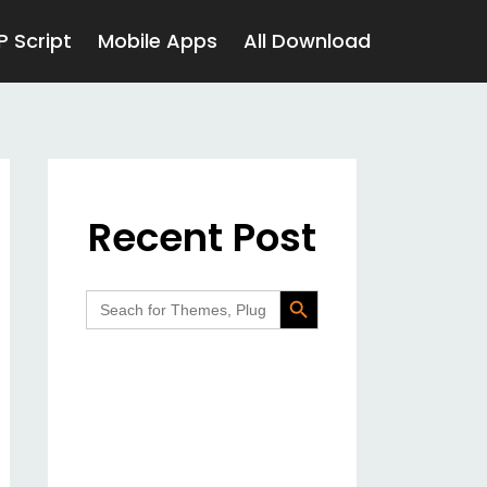
P Script
Mobile Apps
All Download
Recent Post
Search Button
Search
for: