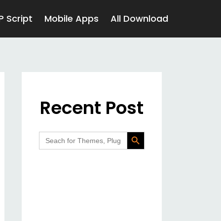
P Script
Mobile Apps
All Download
Recent Post
Search Button
Search
for: