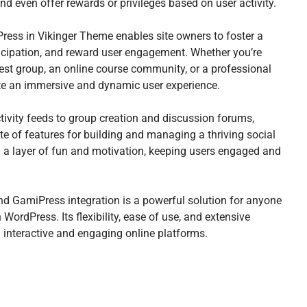
and even offer rewards or privileges based on user activity.
ss in Vikinger Theme enables site owners to foster a
icipation, and reward user engagement. Whether you’re
erest group, an online course community, or a professional
eate an immersive and dynamic user experience.
ivity feeds to group creation and discussion forums,
e of features for building and managing a thriving social
a layer of fun and motivation, keeping users engaged and
d GamiPress integration is a powerful solution for anyone
WordPress. Its flexibility, ease of use, and extensive
g interactive and engaging online platforms.