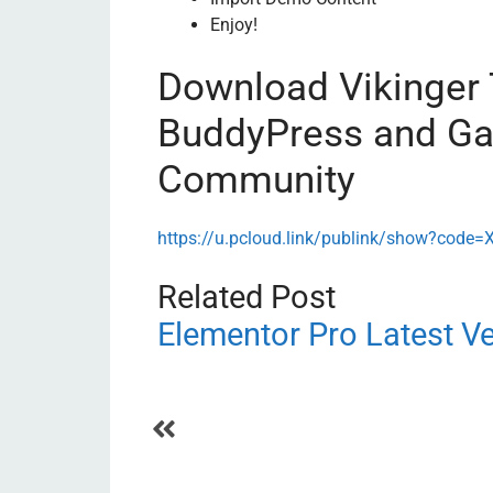
Enjoy!
Download Vikinger
BuddyPress and Ga
Community
https://u.pcloud.link/publink/show?c
Related Post
Elementor Pro Latest V