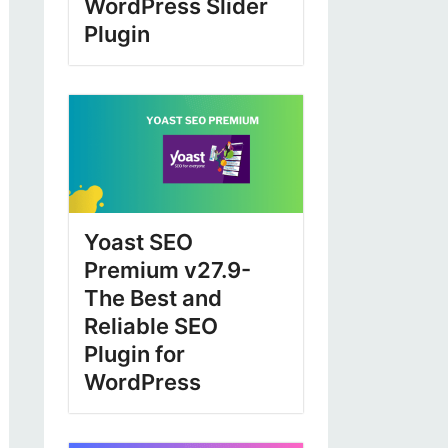
WordPress Slider
Plugin
Yoast SEO
Premium v27.9-
The Best and
Reliable SEO
Plugin for
WordPress