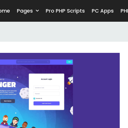
ome
Pages
Pro PHP Scripts
PC Apps
PH