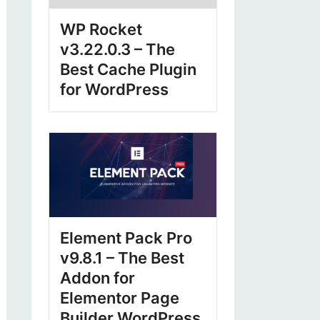
WP Rocket
v3.22.0.3 – The
Best Cache Plugin
for WordPress
Element Pack Pro
v9.8.1 – The Best
Addon for
Elementor Page
Builder WordPress