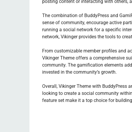
posting content or interacting with others, 
The combination of BuddyPress and GamiPre
sense of community, encourage active part
running a social network for a specific int
network, Vikinger provides the tools to cr
From customizable member profiles and act
Vikinger Theme offers a comprehensive suit
community. The gamification elements add 
invested in the community’s growth.
Overall, Vikinger Theme with BuddyPress an
looking to create a social community within 
feature set make it a top choice for buildin