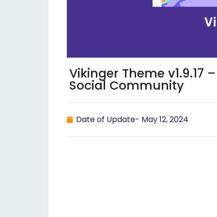
Vikinger Theme v1.9.17
Social Community
Date of Update-
May 12, 2024