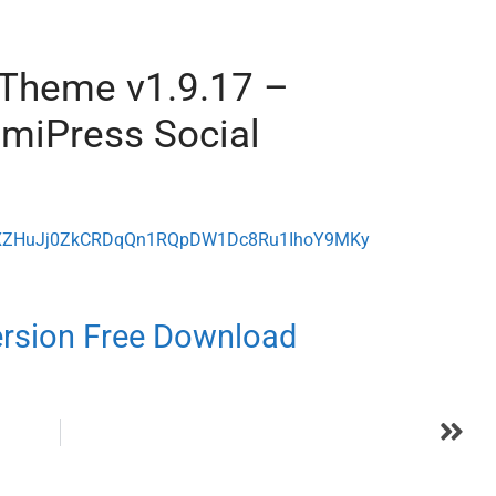
 Theme v1.9.17 –
miPress Social
ode=XZHuJj0ZkCRDqQn1RQpDW1Dc8Ru1IhoY9MKy
ersion Free Download