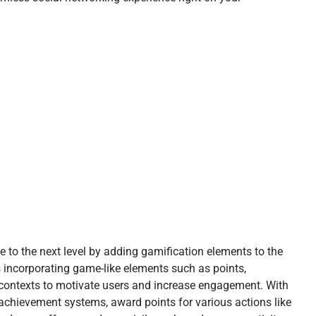
 to the next level by adding gamification elements to the
 incorporating game-like elements such as points,
ontexts to motivate users and increase engagement. With
chievement systems, award points for various actions like