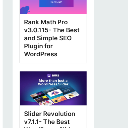
Rank Math Pro
v3.0.115- The Best
and Simple SEO
Plugin for
WordPress
Slider Revolution
v7.1.1- The Best