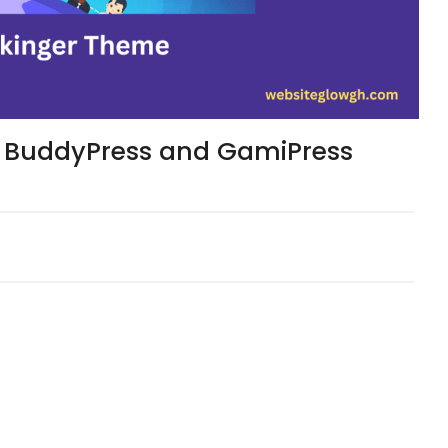
 – BuddyPress and GamiPress