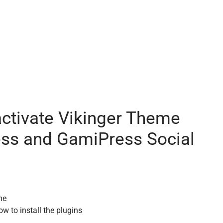
activate Vikinger Theme
ess and GamiPress Social
me
ow to install the plugins