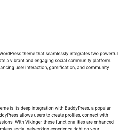
WordPress theme that seamlessly integrates two powerful
ate a vibrant and engaging social community platform.
ancing user interaction, gamification, and community
eme is its deep integration with BuddyPress, a popular
dyPress allows users to create profiles, connect with
ussions. With Vikinger, these functionalities are enhanced
amless social networking experience right on your