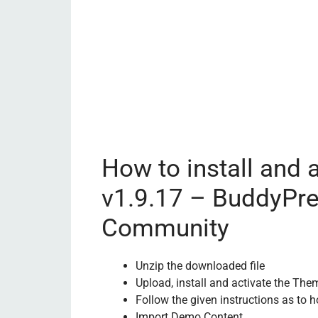
How to install and 
v1.9.17 – BuddyPr
Community
Unzip the downloaded file
Upload, install and activate the The
Follow the given instructions as to h
Import Demo Content