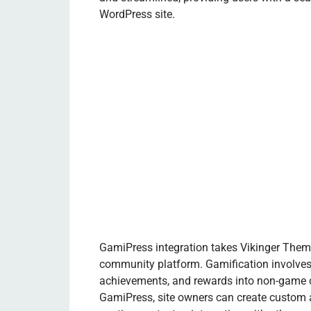
WordPress site.
GamiPress integration takes Vikinger Theme
community platform. Gamification involves
achievements, and rewards into non-game c
GamiPress, site owners can create custom a