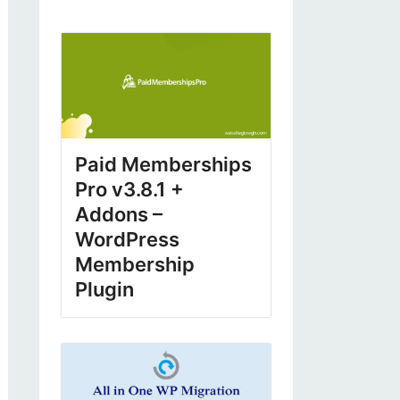
Paid Memberships
Pro v3.8.1 +
Addons –
WordPress
Membership
Plugin