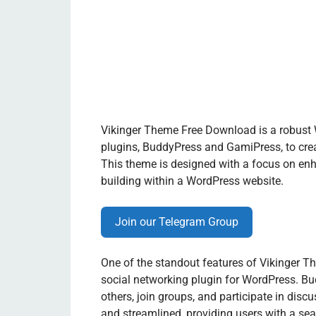
Vikinger Theme Free Download is a robust 
plugins, BuddyPress and GamiPress, to cre
This theme is designed with a focus on enh
building within a WordPress website.
Join our Telegram Group
One of the standout features of Vikinger Th
social networking plugin for WordPress. Bud
others, join groups, and participate in disc
and streamlined, providing users with a se