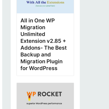
All in One WP
Migration
Unlimited
Extension v2.85 +
Addons- The Best
Backup and
Migration Plugin
for WordPress