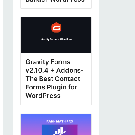
Gravity Forms
v2.10.4 + Addons-
The Best Contact
Forms Plugin for
WordPress