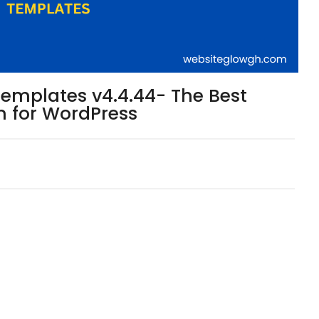
Templates v4.4.44- The Best
n for WordPress