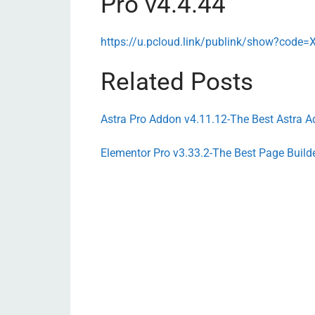
Pro v4.4.44
https://u.pcloud.link/publink/show?co
Related Posts
Astra Pro Addon v4.11.12-The Best Astra A
Elementor Pro v3.33.2-The Best Page Build