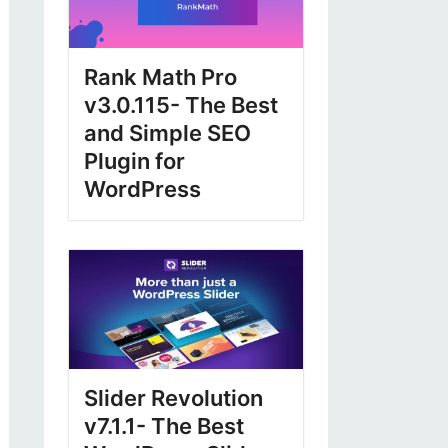
Rank Math Pro
v3.0.115- The Best
and Simple SEO
Plugin for
WordPress
Slider Revolution
v7.1.1- The Best