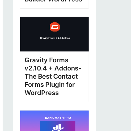
Gravity Forms
v2.10.4 + Addons-
The Best Contact
Forms Plugin for
WordPress