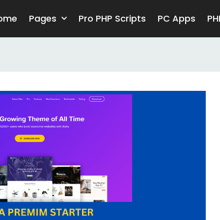
ome
Pages
Pro PHP Scripts
PC Apps
PH