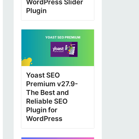
WordPress Slider
Plugin
Yoast SEO
Premium v27.9-
The Best and
Reliable SEO
Plugin for
WordPress