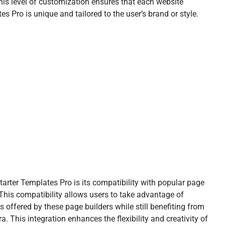
his level of customization ensures that each website
 Pro is unique and tailored to the user’s brand or style.
arter Templates Pro is its compatibility with popular page
 This compatibility allows users to take advantage of
 offered by these page builders while still benefiting from
. This integration enhances the flexibility and creativity of