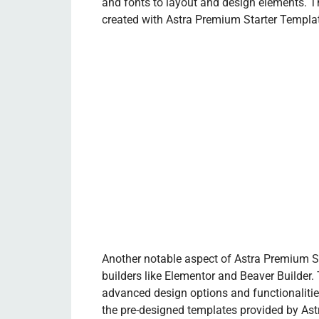
and fonts to layout and design elements. T
created with Astra Premium Starter Templates
Another notable aspect of Astra Premium St
builders like Elementor and Beaver Builder.
advanced design options and functionalities
the pre-designed templates provided by Astra