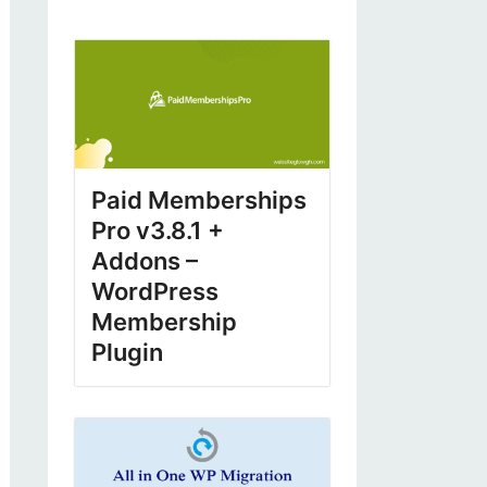
Paid Memberships
Pro v3.8.1 +
Addons –
WordPress
Membership
Plugin