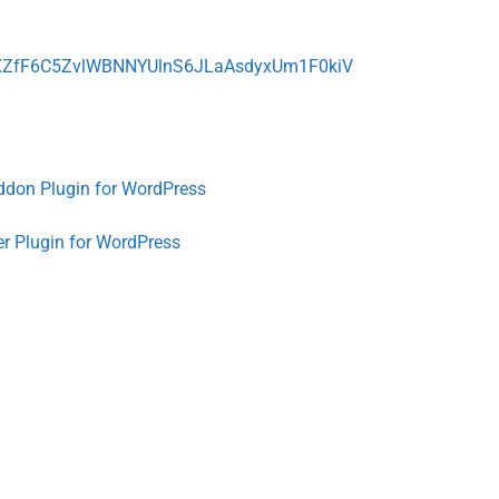
de=XZfF6C5ZvlWBNNYUlnS6JLaAsdyxUm1F0kiV
ddon Plugin for WordPress
er Plugin for WordPress