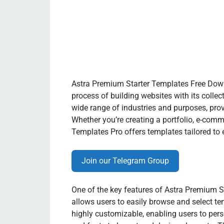
Astra Premium Starter Templates Free Down
process of building websites with its colle
wide range of industries and purposes, prov
Whether you’re creating a portfolio, e-comm
Templates Pro offers templates tailored to 
Join our Telegram Group
One of the key features of Astra Premium Sta
allows users to easily browse and select t
highly customizable, enabling users to pers