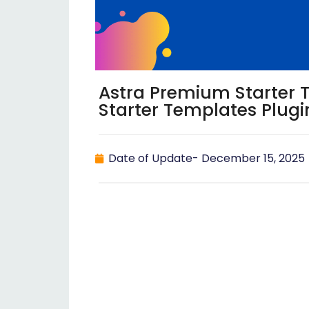
Astra Premium Starter 
Starter Templates Plugi
Date of Update-
December 15, 2025