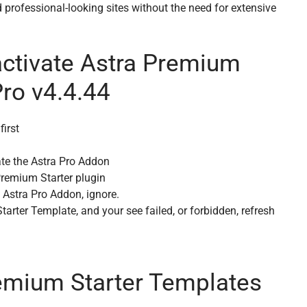
 professional-looking sites without the need for extensive
activate Astra Premium
Pro v4.4.44
first
ate the Astra Pro Addon
 Premium Starter plugin
e Astra Pro Addon, ignore.
rter Template, and your see failed, or forbidden, refresh
emium Starter Templates