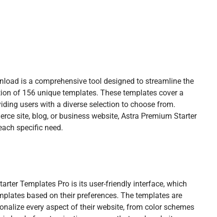
load is a comprehensive tool designed to streamline the
ction of 156 unique templates. These templates cover a
iding users with a diverse selection to choose from.
erce site, blog, or business website, Astra Premium Starter
each specific need.
rter Templates Pro is its user-friendly interface, which
emplates based on their preferences. The templates are
onalize every aspect of their website, from color schemes