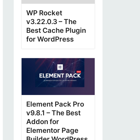
WP Rocket
v3.22.0.3 – The
Best Cache Plugin
for WordPress
Element Pack Pro
v9.8.1 – The Best
Addon for
Elementor Page
Builder WordPress