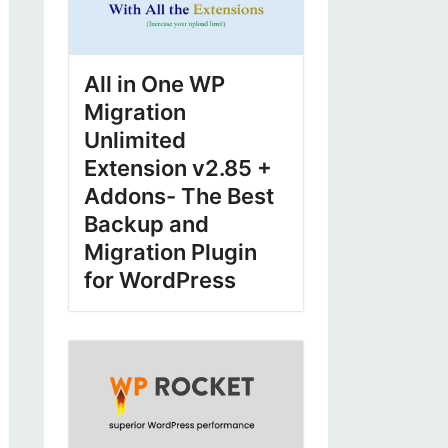
All in One WP
Migration
Unlimited
Extension v2.85 +
Addons- The Best
Backup and
Migration Plugin
for WordPress