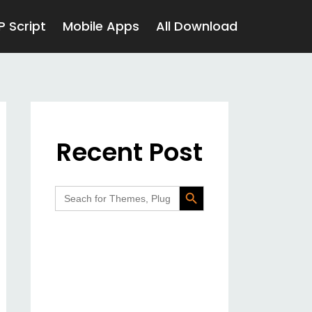
P Script
Mobile Apps
All Download
Recent Post
Search Button
Search
for: