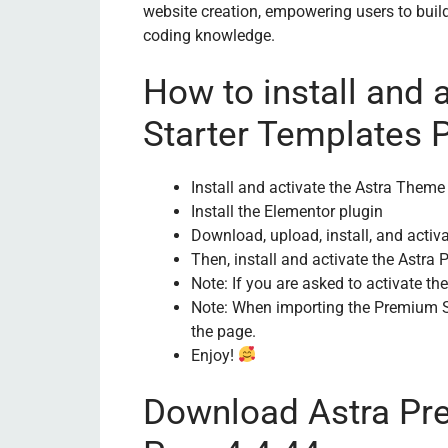
website creation, empowering users to build
coding knowledge.
How to install and 
Starter Templates 
Install and activate the Astra Theme 
Install the Elementor plugin
Download, upload, install, and activ
Then, install and activate the Astra
Note: If you are asked to activate th
Note: When importing the Premium Sta
the page.
Enjoy!
Download Astra Pr