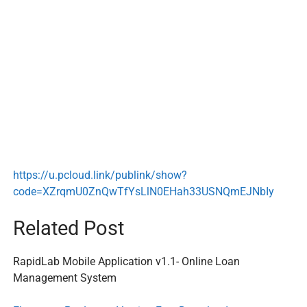
https://u.pcloud.link/publink/show?
code=XZrqmU0ZnQwTfYsLlN0EHah33USNQmEJNbIy
Related Post
RapidLab Mobile Application v1.1- Online Loan
Management System