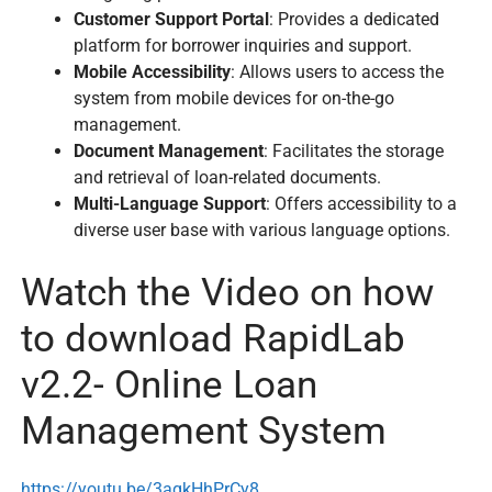
Customer Support Portal
: Provides a dedicated
platform for borrower inquiries and support.
Mobile Accessibility
: Allows users to access the
system from mobile devices for on-the-go
management.
Document Management
: Facilitates the storage
and retrieval of loan-related documents.
Multi-Language Support
: Offers accessibility to a
diverse user base with various language options.
Watch the Video on how
to download RapidLab
v2.2- Online Loan
Management System
https://youtu.be/3aqkHhPrCy8