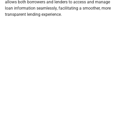
allows both borrowers and lenders to access and manage
loan information seamlessly, facilitating a smoother, more
transparent lending experience.