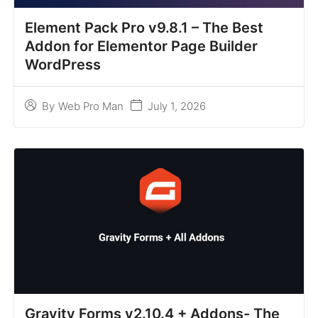
Element Pack Pro v9.8.1 – The Best
Addon for Elementor Page Builder
WordPress
July 1, 2026
By
Web Pro Man
Gravity Forms v2.10.4 + Addons- The