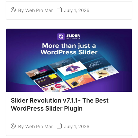
July 1, 2026
By
Web Pro Man
Slider Revolution v7.1.1- The Best
WordPress Slider Plugin
July 1, 2026
By
Web Pro Man