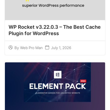
WP Rocket v3.22.0.3 – The Best Cache
Plugin for WordPress
July 1, 2026
By
Web Pro Man