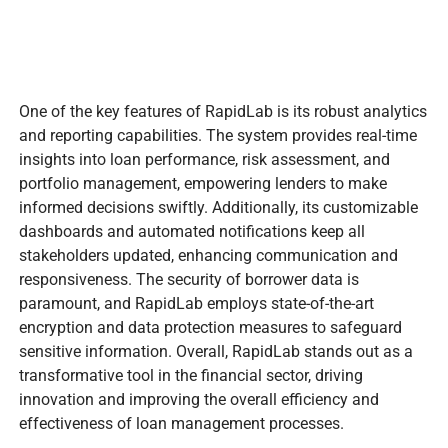
One of the key features of RapidLab is its robust analytics
and reporting capabilities. The system provides real-time
insights into loan performance, risk assessment, and
portfolio management, empowering lenders to make
informed decisions swiftly. Additionally, its customizable
dashboards and automated notifications keep all
stakeholders updated, enhancing communication and
responsiveness. The security of borrower data is
paramount, and RapidLab employs state-of-the-art
encryption and data protection measures to safeguard
sensitive information. Overall, RapidLab stands out as a
transformative tool in the financial sector, driving
innovation and improving the overall efficiency and
effectiveness of loan management processes.