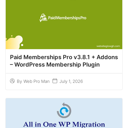
Paid Memberships Pro v3.8.1 + Addons
– WordPress Membership Plugin
July 1, 2026
By
Web Pro Man