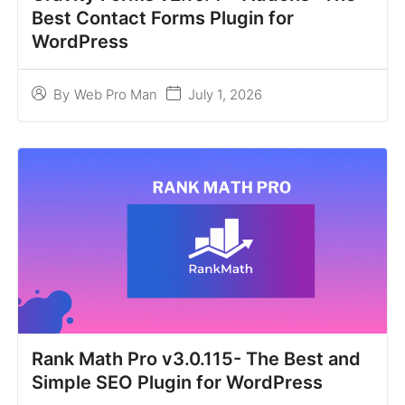
Best Contact Forms Plugin for
WordPress
July 1, 2026
By
Web Pro Man
Rank Math Pro v3.0.115- The Best and
Simple SEO Plugin for WordPress