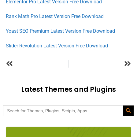
Elementor Pro Latest Version Free Download
Rank Math Pro Latest Version Free Download
Yoast SEO Premium Latest Version Free Download
Slider Revolution Latest Version Free Download
Latest Themes and Plugins
Search Butt
Search
for: