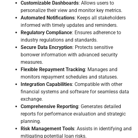
Customizable Dashboards
: Allows users to
personalize their view and monitor key metrics.
Automated Notifications
: Keeps all stakeholders
informed with timely updates and reminders.
Regulatory Compliance
: Ensures adherence to
industry regulations and standards.
Secure Data Encryption
: Protects sensitive
borrower information with advanced security
measures.
Flexible Repayment Tracking
: Manages and
monitors repayment schedules and statuses.
Integration Capabilities
: Compatible with other
financial systems and software for seamless data
exchange.
Comprehensive Reporting
: Generates detailed
reports for performance evaluation and strategic
planning.
Risk Management Tools
: Assists in identifying and
mitigating potential loan risks.