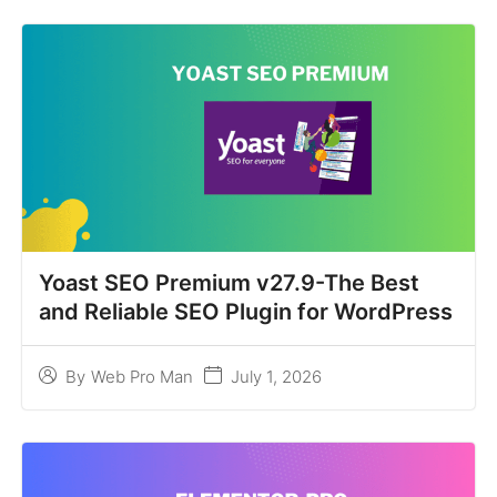
Yoast SEO Premium v27.9-The Best
and Reliable SEO Plugin for WordPress
July 1, 2026
By
Web Pro Man