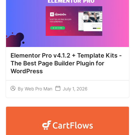
Elementor Pro v4.1.2 + Template Kits -
The Best Page Builder Plugin for
WordPress
July 1, 2026
By
Web Pro Man