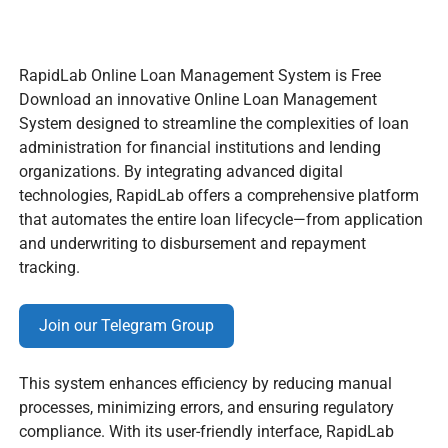
RapidLab Online Loan Management System is Free
Download an innovative Online Loan Management
System designed to streamline the complexities of loan
administration for financial institutions and lending
organizations. By integrating advanced digital
technologies, RapidLab offers a comprehensive platform
that automates the entire loan lifecycle—from application
and underwriting to disbursement and repayment
tracking.
Join our Telegram Group
This system enhances efficiency by reducing manual
processes, minimizing errors, and ensuring regulatory
compliance. With its user-friendly interface, RapidLab