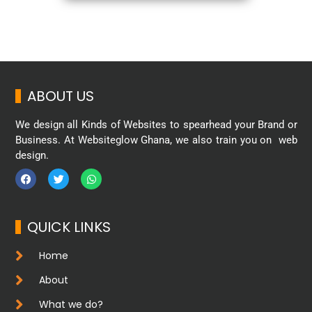
ABOUT US
We design all Kinds of Websites to spearhead your Brand or
Business. At Websiteglow Ghana, we also train you on web
design.
QUICK LINKS
Home
About
What we do?