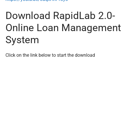
Download RapidLab 2.0-
Online Loan Management
System
Click on the link below to start the download