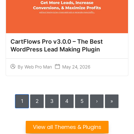
CartFlows Pro v3.0.0 – The Best
WordPress Lead Making Plugin
May 24, 2026
By
Web Pro Man
1
2
3
4
5
›
»
View all Themes & Plugins