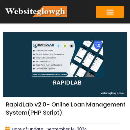
RapidLab v2.0- Online Loan Management
System(PHP Script)
Date of Update-
September 14, 2024