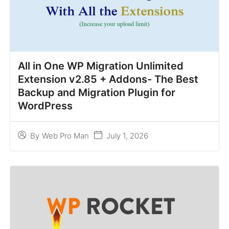
All in One WP Migration Unlimited
Extension v2.85 + Addons- The Best
Backup and Migration Plugin for
WordPress
July 1, 2026
By
Web Pro Man