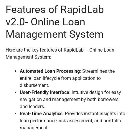
Features of RapidLab
v2.0- Online Loan
Management System
Here are the key features of RapidLab – Online Loan
Management System:
Automated Loan Processing
: Streamlines the
entire loan lifecycle from application to
disbursement.
User-Friendly Interface
: Intuitive design for easy
navigation and management by both borrowers
and lenders.
Real-Time Analytics
: Provides instant insights into
loan performance, risk assessment, and portfolio
management.