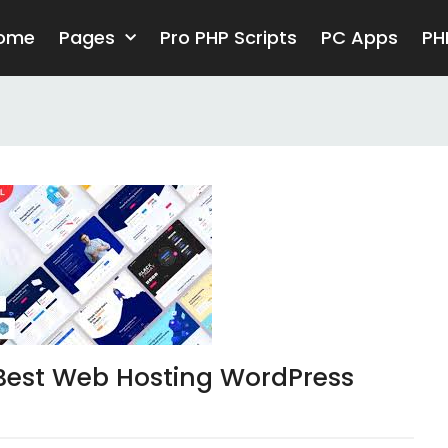
ome
Pages
Pro PHP Scripts
PC Apps
PH
Best Web Hosting WordPress