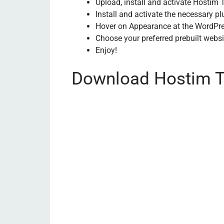
Upload, install and activate Hosti
Install and activate the necessary p
Hover on Appearance at the WordPr
Choose your preferred prebuilt websi
Enjoy!
Download Hostim T