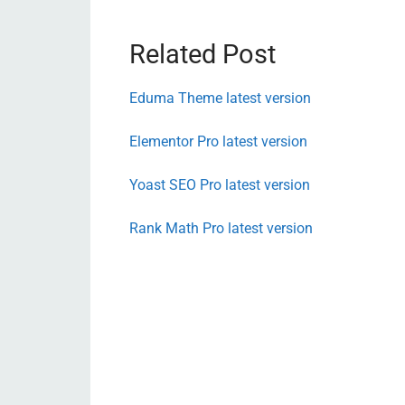
Related Post
Eduma Theme latest version
Elementor Pro latest version
Yoast SEO Pro latest version
Rank Math Pro latest version