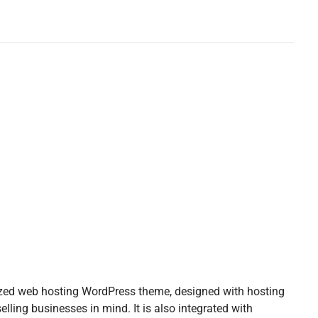
zed web hosting WordPress theme, designed with hosting
elling businesses in mind. It is also integrated with