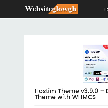
H
Hostim Theme v3.9.0 – 
Theme with WHMCS