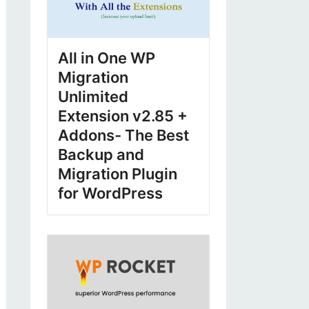
All in One WP
Migration
Unlimited
Extension v2.85 +
Addons- The Best
Backup and
Migration Plugin
for WordPress