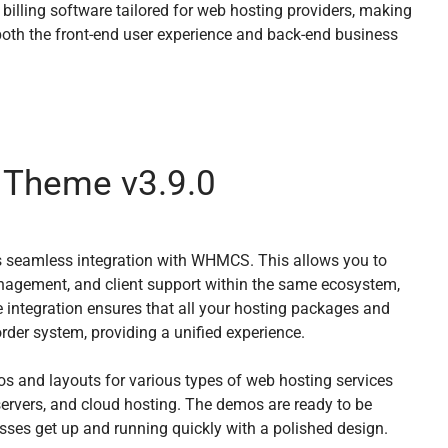
lling software tailored for web hosting providers, making
oth the front-end user experience and back-end business
 Theme v3.9.0
ts seamless integration with WHMCS. This allows you to
nagement, and client support within the same ecosystem,
e integration ensures that all your hosting packages and
der system, providing a unified experience.
os and layouts for various types of web hosting services
servers, and cloud hosting. The demos are ready to be
esses get up and running quickly with a polished design.