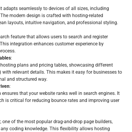
t adapts seamlessly to devices of all sizes, including
 The modern design is crafted with hosting-related
an layouts, intuitive navigation, and professional styling.
arch feature that allows users to search and register
 This integration enhances customer experience by
process.
Tables
:
osting plans and pricing tables, showcasing different
with relevant details. This makes it easy for businesses to
onal and structured way.
iven
:
 ensures that your website ranks well in search engines. It
ch is critical for reducing bounce rates and improving user
, one of the most popular drag-and-drop page builders,
any coding knowledge. This flexibility allows hosting