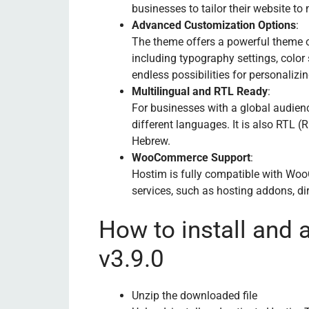
businesses to tailor their website to 
Advanced Customization Options
:
The theme offers a powerful theme 
including typography settings, color
endless possibilities for personalizin
Multilingual and RTL Ready
:
For businesses with a global audien
different languages. It is also RTL (
Hebrew.
WooCommerce Support
:
Hostim is fully compatible with Woo
services, such as hosting addons, di
How to install and
v3.9.0
Unzip the downloaded file