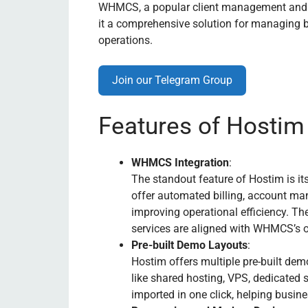
WHMCS, a popular client management and bi
it a comprehensive solution for managing b
operations.
Join our Telegram Group
Features of Hostim
WHMCS Integration
:
The standout feature of Hostim is i
offer automated billing, account ma
improving operational efficiency. Th
services are aligned with WHMCS’s or
Pre-built Demo Layouts
:
Hostim offers multiple pre-built dem
like shared hosting, VPS, dedicated 
imported in one click, helping busin