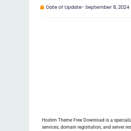
Date of Update-
September 8, 2024
Hostim Theme Free Download is a speciali
services, domain registration, and server res