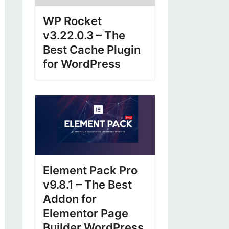
WP Rocket
v3.22.0.3 – The
Best Cache Plugin
for WordPress
Element Pack Pro
v9.8.1 – The Best
Addon for
Elementor Page
Builder WordPress