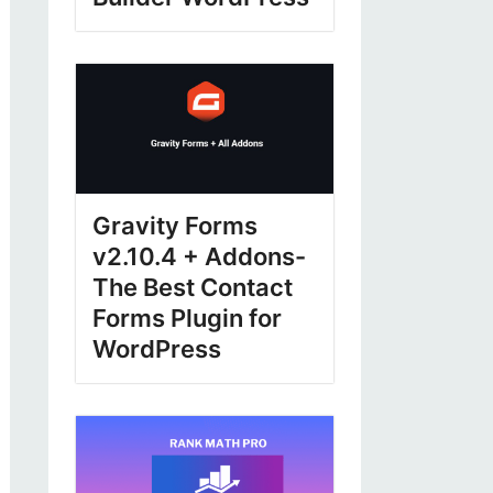
Gravity Forms
v2.10.4 + Addons-
The Best Contact
Forms Plugin for
WordPress