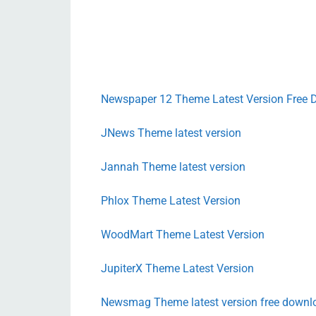
Newspaper 12 Theme Latest Version Free
JNews Theme latest version
Jannah Theme latest version
Phlox Theme Latest Version
WoodMart Theme Latest Version
JupiterX Theme Latest Version
Newsmag Theme latest version free downl