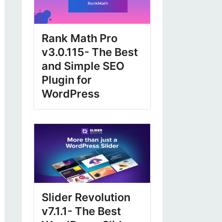
Rank Math Pro
v3.0.115- The Best
and Simple SEO
Plugin for
WordPress
Slider Revolution
v7.1.1- The Best