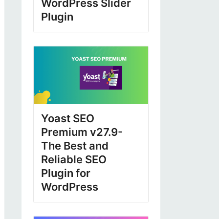
WordPress Slider
Plugin
Yoast SEO
Premium v27.9-
The Best and
Reliable SEO
Plugin for
WordPress