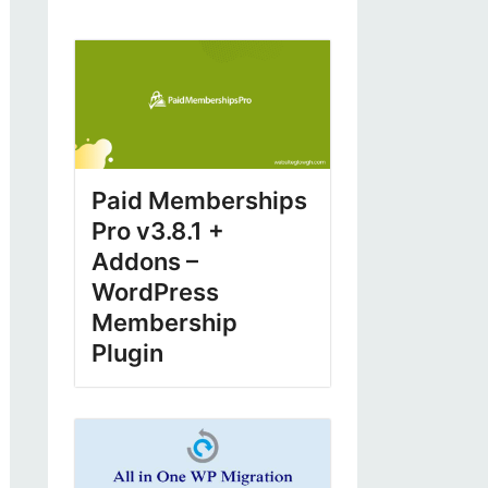
Paid Memberships
Pro v3.8.1 +
Addons –
WordPress
Membership
Plugin