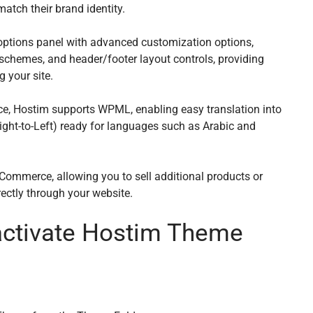
match their brand identity.
options panel with advanced customization options,
 schemes, and header/footer layout controls, providing
g your site.
ce, Hostim supports WPML, enabling easy translation into
Right-to-Left) ready for languages such as Arabic and
Commerce, allowing you to sell additional products or
rectly through your website.
 activate Hostim Theme