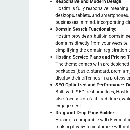
Responsive and Modern Design
:
Hostim is fully responsive, meaning i
desktops, tablets, and smartphones.
businesses in mind, incorporating cle
Domain Search Functionality
:
Hostim provides a built-in domain se
domains directly from your website.
simplifying the domain registration 
Hosting Service Plans and Pricing 
The theme comes with pre-designed h
packages (basic, standard, premium) 
display their offerings in a professi
SEO Optimized and Performance-Dr
Built with SEO best practices, Hostim
also focuses on fast load times, whi
engagement.
Drag-and-Drop Page Builder
:
Hostim is compatible with Elementor
making it easy to customize without 