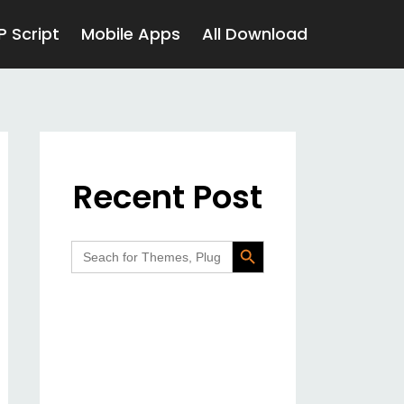
P Script
Mobile Apps
All Download
Recent Post
Search Button
Search
for: