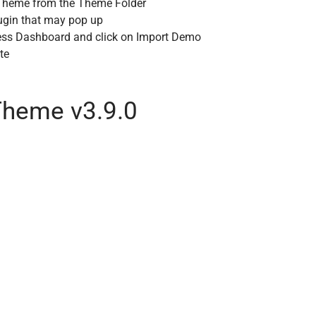
m Theme from the Theme Folder
lugin that may pop up
ess Dashboard and click on Import Demo
te
heme v3.9.0