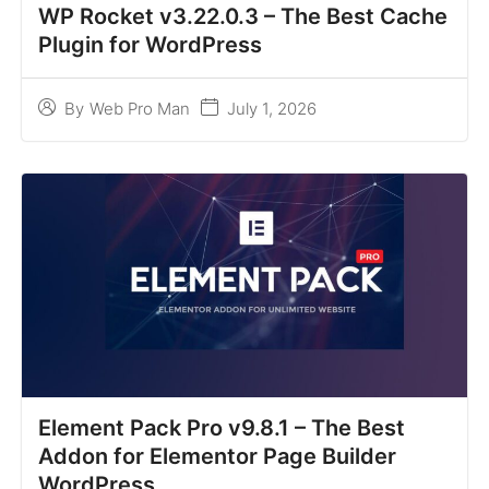
WP Rocket v3.22.0.3 – The Best Cache
Plugin for WordPress
July 1, 2026
By
Web Pro Man
Element Pack Pro v9.8.1 – The Best
Addon for Elementor Page Builder
WordPress