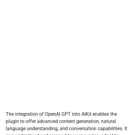
The integration of OpenAI GPT into AIKit enables the
plugin to offer advanced content generation, natural
language understanding, and conversation capabilities. It