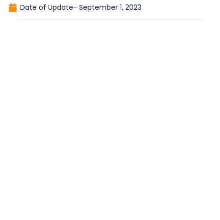
Date of Update-
September 1, 2023