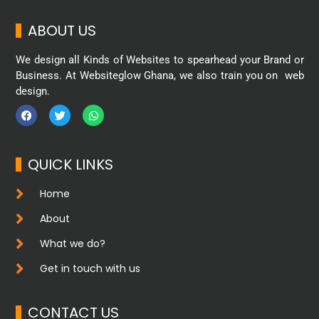
ABOUT US
We design all Kinds of Websites to spearhead your Brand or
Business. At Websiteglow Ghana, we also train you on web
design.
QUICK LINKS
Home
About
What we do?
Get in touch with us
CONTACT US