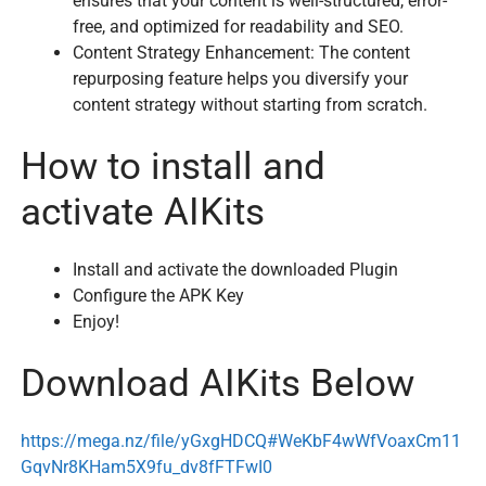
ensures that your content is well-structured, error-
free, and optimized for readability and SEO.
Content Strategy Enhancement: The content
repurposing feature helps you diversify your
content strategy without starting from scratch.
How to install and
activate AIKits
Install and activate the downloaded Plugin
Configure the APK Key
Enjoy!
Download AIKits Below
https://mega.nz/file/yGxgHDCQ#WeKbF4wWfVoaxCm11
GqvNr8KHam5X9fu_dv8fFTFwI0