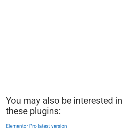
You may also be interested in
these plugins:
Elementor Pro latest version