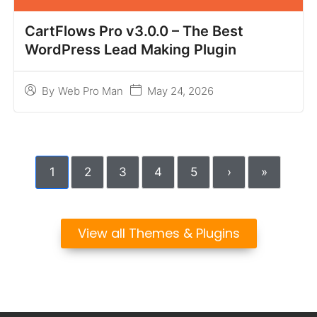
CartFlows Pro v3.0.0 – The Best
WordPress Lead Making Plugin
May 24, 2026
By
Web Pro Man
1
2
3
4
5
›
»
View all Themes & Plugins