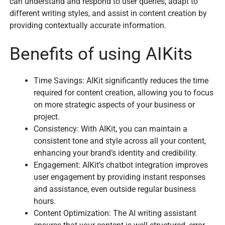
can understand and respond to user queries, adapt to
different writing styles, and assist in content creation by
providing contextually accurate information.
Benefits of using AIKits
Time Savings: AIKit significantly reduces the time
required for content creation, allowing you to focus
on more strategic aspects of your business or
project.
Consistency: With AIKit, you can maintain a
consistent tone and style across all your content,
enhancing your brand’s identity and credibility.
Engagement: AIKit’s chatbot integration improves
user engagement by providing instant responses
and assistance, even outside regular business
hours.
Content Optimization: The AI writing assistant