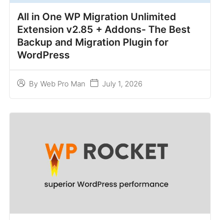
All in One WP Migration Unlimited
Extension v2.85 + Addons- The Best
Backup and Migration Plugin for
WordPress
July 1, 2026
By
Web Pro Man