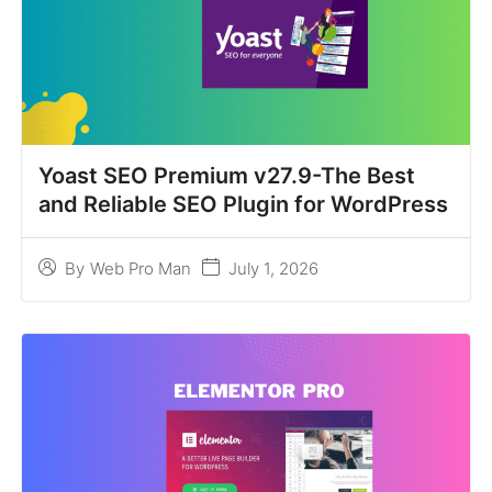
Yoast SEO Premium v27.9-The Best
and Reliable SEO Plugin for WordPress
July 1, 2026
By
Web Pro Man