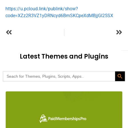
https://u.pcloud.link/publink/show?
code=XZz2R3VZ1yDRNcyd6BmSKCpeXdMBjjGl25SX
Latest Themes and Plugins
Search Butt
Search
for: