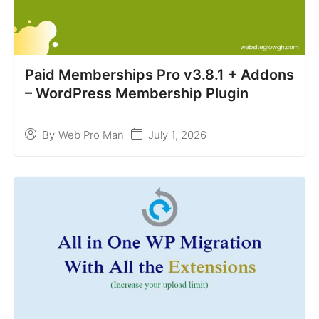
Paid Memberships Pro v3.8.1 + Addons
– WordPress Membership Plugin
July 1, 2026
By
Web Pro Man