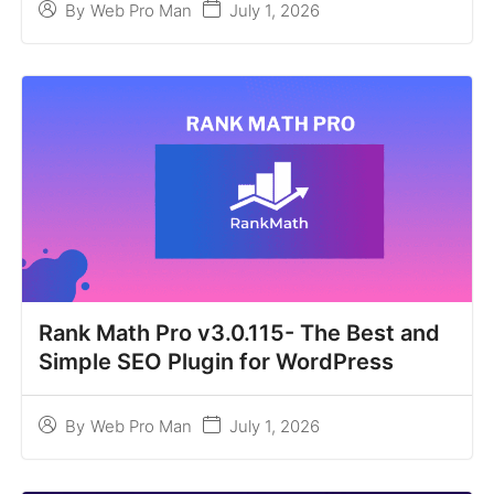
July 1, 2026
By
Web Pro Man
Rank Math Pro v3.0.115- The Best and
Simple SEO Plugin for WordPress
July 1, 2026
By
Web Pro Man