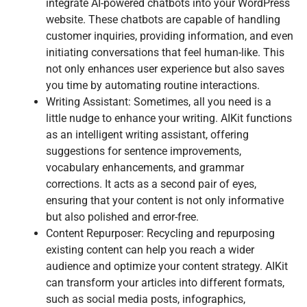
integrate AI-powered chatbots into your WordPress
website. These chatbots are capable of handling
customer inquiries, providing information, and even
initiating conversations that feel human-like. This
not only enhances user experience but also saves
you time by automating routine interactions.
Writing Assistant: Sometimes, all you need is a
little nudge to enhance your writing. AIKit functions
as an intelligent writing assistant, offering
suggestions for sentence improvements,
vocabulary enhancements, and grammar
corrections. It acts as a second pair of eyes,
ensuring that your content is not only informative
but also polished and error-free.
Content Repurposer: Recycling and repurposing
existing content can help you reach a wider
audience and optimize your content strategy. AIKit
can transform your articles into different formats,
such as social media posts, infographics,