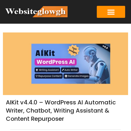
AIKit v4.4.0 – WordPress AI Automatic
Writer, Chatbot, Writing Assistant &
Content Repurposer