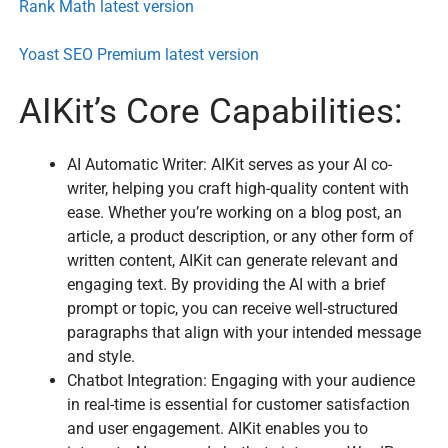
Rank Math latest version
Yoast SEO Premium latest version
AIKit’s Core Capabilities:
AI Automatic Writer: AIKit serves as your AI co-
writer, helping you craft high-quality content with
ease. Whether you’re working on a blog post, an
article, a product description, or any other form of
written content, AIKit can generate relevant and
engaging text. By providing the AI with a brief
prompt or topic, you can receive well-structured
paragraphs that align with your intended message
and style.
Chatbot Integration: Engaging with your audience
in real-time is essential for customer satisfaction
and user engagement. AIKit enables you to