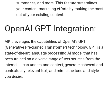
summaries, and more. This feature streamlines
your content marketing efforts by making the most
out of your existing content.
OpenAI GPT Integration:
AIKit leverages the capabilities of OpenAI’s GPT
(Generative Pre-trained Transformer) technology. GPT is a
state-of-the-art language processing AI model that has
been trained on a diverse range of text sources from the
internet. It can understand context, generate coherent and
contextually relevant text, and mimic the tone and style
you desire.