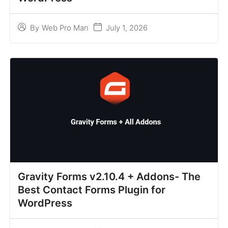
July 1, 2026
By
Web Pro Man
Gravity Forms v2.10.4 + Addons- The
Best Contact Forms Plugin for
WordPress