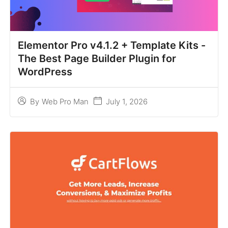
Elementor Pro v4.1.2 + Template Kits -
The Best Page Builder Plugin for
WordPress
July 1, 2026
By
Web Pro Man