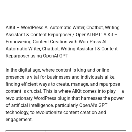
AIKit – WordPress AI Automatic Writer, Chatbot, Writing
Assistant & Content Repurposer / OpenAI GPT: AIKit –
Empowering Content Creation with WordPress AI
Automatic Writer, Chatbot, Writing Assistant & Content
Repurposer using OpenAI GPT
In the digital age, where content is king and online
presence is vital for businesses and individuals alike,
finding efficient ways to create, manage, and repurpose
content is crucial. This is where AIKit comes into play – a
revolutionary WordPress plugin that harnesses the power
of artificial intelligence, particularly OpenAI’s GPT
technology, to revolutionize content creation and
engagement.