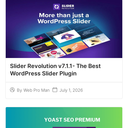
Slider Revolution v7.1.1- The Best
WordPress Slider Plugin
July 1, 2026
By
Web Pro Man