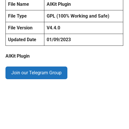
File Name
AIKit Plugin
File Type
GPL (100% Working and Safe)
File Version
V4.4.0
Updated Date
01/09/2023
AIKit Plugin
Join our Telegram Group