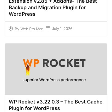
Extension v2.85 + Addons- The Best
Backup and Migration Plugin for
WordPress
July 1, 2026
By
Web Pro Man
WP Rocket v3.22.0.3 – The Best Cache
Plugin for WordPress