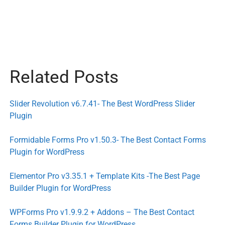
Related Posts
Slider Revolution v6.7.41- The Best WordPress Slider
Plugin
Formidable Forms Pro v1.50.3- The Best Contact Forms
Plugin for WordPress
Elementor Pro v3.35.1 + Template Kits -The Best Page
Builder Plugin for WordPress
WPForms Pro v1.9.9.2 + Addons – The Best Contact
Forms Builder Plugin for WordPress