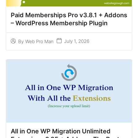
Paid Memberships Pro v3.8.1 + Addons
– WordPress Membership Plugin
July 1, 2026
By
Web Pro Man
All in One WP Migration Unlimited