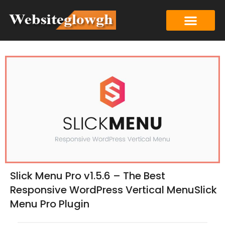
Slick Menu Pro v1.5.6 – The Best
Responsive WordPress Vertical MenuSlick
Menu Pro Plugin