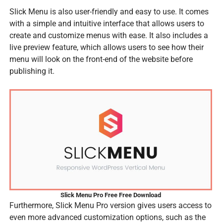
Slick Menu is also user-friendly and easy to use. It comes
with a simple and intuitive interface that allows users to
create and customize menus with ease. It also includes a
live preview feature, which allows users to see how their
menu will look on the front-end of the website before
publishing it.
Slick Menu Pro Free Free Download
Furthermore, Slick Menu Pro version gives users access to
even more advanced customization options, such as the