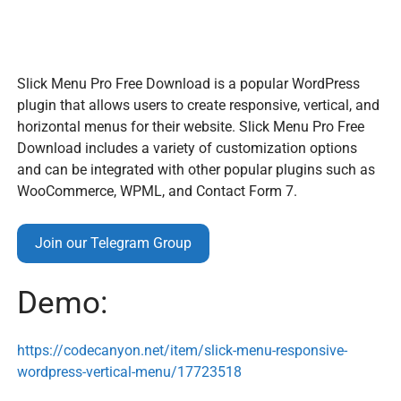
Slick Menu Pro Free Download is a popular WordPress
plugin that allows users to create responsive, vertical, and
horizontal menus for their website. Slick Menu Pro Free
Download includes a variety of customization options
and can be integrated with other popular plugins such as
WooCommerce, WPML, and Contact Form 7.
Join our Telegram Group
Demo:
https://codecanyon.net/item/slick-menu-responsive-
wordpress-vertical-menu/17723518