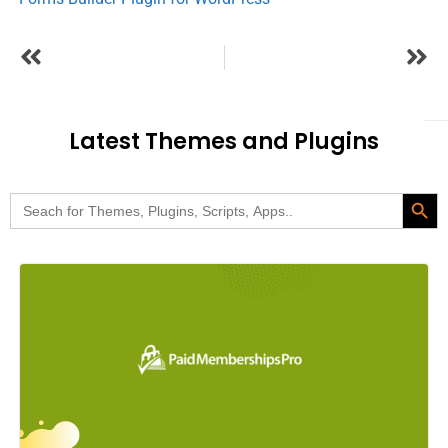
Latest Themes and Plugins
Search Butt
Search
for: