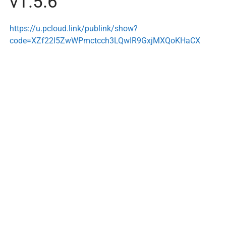
v1.5.6
https://u.pcloud.link/publink/show?
code=XZf22l5ZwWPmctcch3LQwIR9GxjMXQoKHaCX