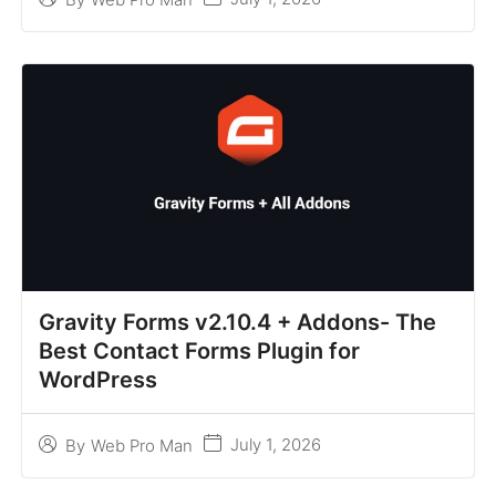
Gravity Forms v2.10.4 + Addons- The
Best Contact Forms Plugin for
WordPress
July 1, 2026
By
Web Pro Man