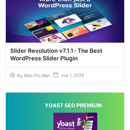
Slider Revolution v7.1.1- The Best
WordPress Slider Plugin
July 1, 2026
By
Web Pro Man