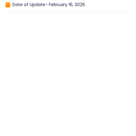
Date of Update-
February 16, 2026