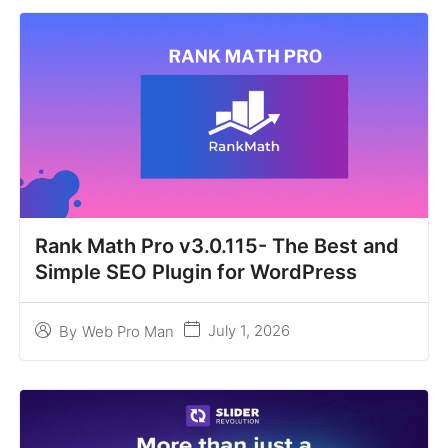
Rank Math Pro v3.0.115- The Best and
Simple SEO Plugin for WordPress
July 1, 2026
By
Web Pro Man