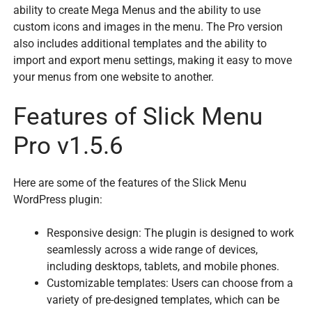
ability to create Mega Menus and the ability to use
custom icons and images in the menu. The Pro version
also includes additional templates and the ability to
import and export menu settings, making it easy to move
your menus from one website to another.
Features of Slick Menu
Pro v1.5.6
Here are some of the features of the Slick Menu
WordPress plugin:
Responsive design: The plugin is designed to work
seamlessly across a wide range of devices,
including desktops, tablets, and mobile phones.
Customizable templates: Users can choose from a
variety of pre-designed templates, which can be