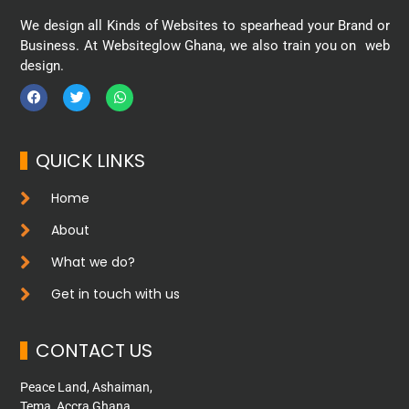
We design all Kinds of Websites to spearhead your Brand or
Business. At Websiteglow Ghana, we also train you on web
design.
QUICK LINKS
Home
About
What we do?
Get in touch with us
CONTACT US
Peace Land, Ashaiman,
Tema, Accra Ghana.