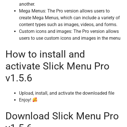
another.
Mega Menus: The Pro version allows users to
create Mega Menus, which can include a variety of
content types such as images, videos, and forms.
Custom icons and images: The Pro version allows
users to use custom icons and images in the menu
How to install and
activate Slick Menu Pro
v1.5.6
Upload, install, and activate the downloaded file
Enjoy!
Download Slick Menu Pro