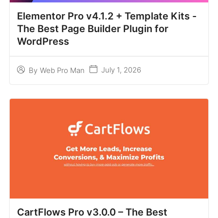
Elementor Pro v4.1.2 + Template Kits -
The Best Page Builder Plugin for
WordPress
July 1, 2026
By
Web Pro Man
CartFlows Pro v3.0.0 – The Best