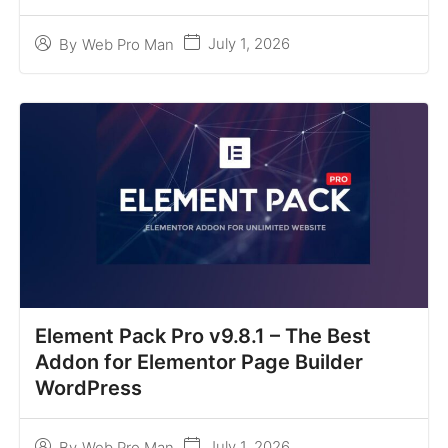
July 1, 2026
By
Web Pro Man
Element Pack Pro v9.8.1 – The Best
Addon for Elementor Page Builder
WordPress
July 1, 2026
By
Web Pro Man