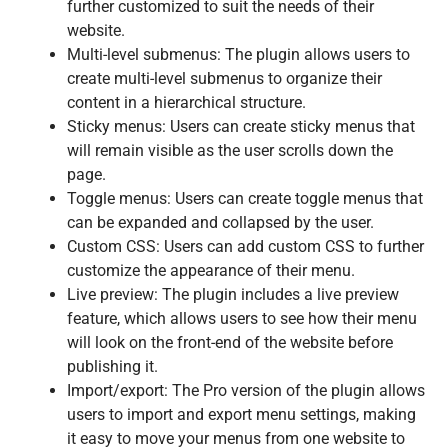
further customized to suit the needs of their
website.
Multi-level submenus: The plugin allows users to
create multi-level submenus to organize their
content in a hierarchical structure.
Sticky menus: Users can create sticky menus that
will remain visible as the user scrolls down the
page.
Toggle menus: Users can create toggle menus that
can be expanded and collapsed by the user.
Custom CSS: Users can add custom CSS to further
customize the appearance of their menu.
Live preview: The plugin includes a live preview
feature, which allows users to see how their menu
will look on the front-end of the website before
publishing it.
Import/export: The Pro version of the plugin allows
users to import and export menu settings, making
it easy to move your menus from one website to