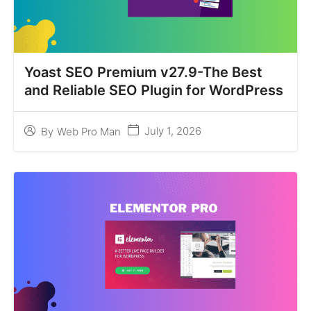
Yoast SEO Premium v27.9-The Best
and Reliable SEO Plugin for WordPress
July 1, 2026
By
Web Pro Man