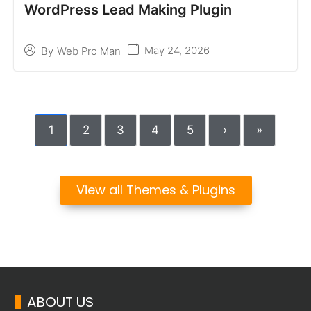
WordPress Lead Making Plugin
May 24, 2026
By
Web Pro Man
1
2
3
4
5
›
»
View all Themes & Plugins
ABOUT US