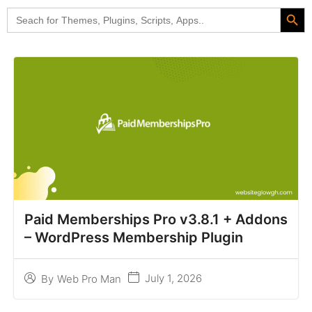
Search Butt
Search
for:
Paid Memberships Pro v3.8.1 + Addons
– WordPress Membership Plugin
July 1, 2026
By
Web Pro Man