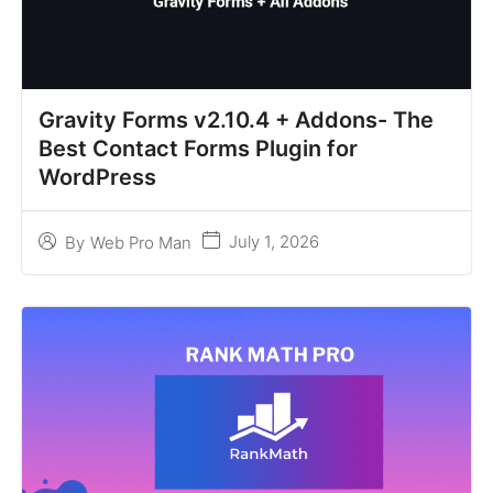
Gravity Forms v2.10.4 + Addons- The
Best Contact Forms Plugin for
WordPress
July 1, 2026
By
Web Pro Man