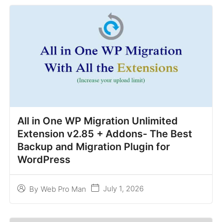
All in One WP Migration Unlimited
Extension v2.85 + Addons- The Best
Backup and Migration Plugin for
WordPress
July 1, 2026
By
Web Pro Man