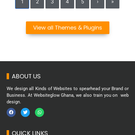
1
2
3
4
5
›
»
View all Themes & Plugins
ABOUT US
We design all Kinds of Websites to spearhead your Brand or
Business. At Websiteglow Ghana, we also train you on web
design.
QUICK LINKS