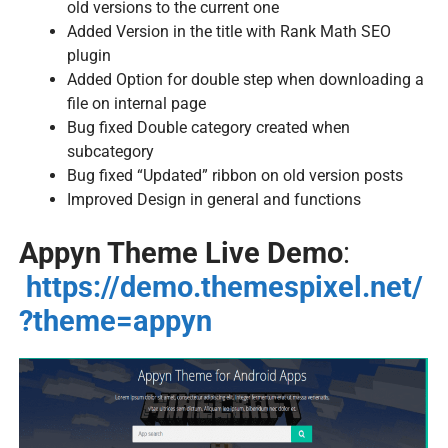
old versions to the current one
Added Version in the title with Rank Math SEO
plugin
Added Option for double step when downloading a
file on internal page
Bug fixed Double category created when
subcategory
Bug fixed “Updated” ribbon on old version posts
Improved Design in general and functions
Appyn Theme Live Demo
:
https://demo.themespixel.net/
?theme=appyn