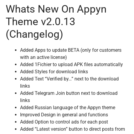
Whats New On Appyn
Theme v2.0.13
(Changelog)
Added Apps to update BETA (only for customers
with an active license)
Added 1Fichier to upload APK files automatically
Added Styles for download links
Added Text “Verified by…” next to the download
links
Added Telegram Join button next to download
links
Added Russian language of the Appyn theme
Improved Design in general and functions
Added Option to control ads for each post
Added “Latest version” button to direct posts from