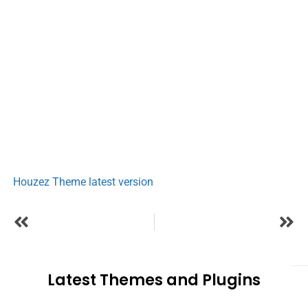
Houzez Theme latest version
Latest Themes and Plugins