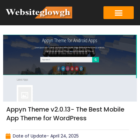
Appyn Theme v2.0.13- The Best Mobile
App Theme for WordPress
Date of Update-
April 24, 2025