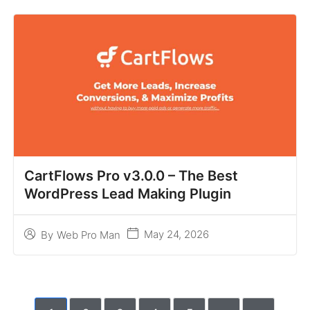
CartFlows Pro v3.0.0 – The Best
WordPress Lead Making Plugin
May 24, 2026
By
Web Pro Man