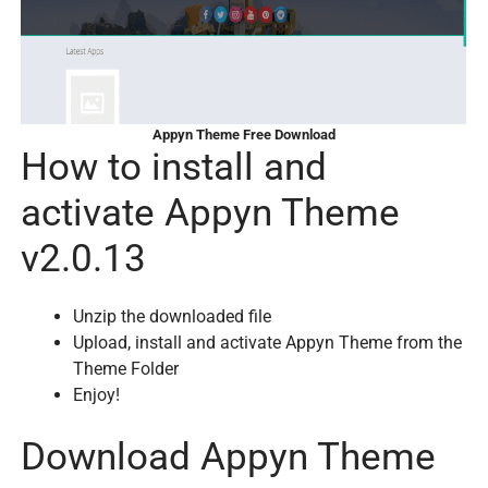
Appyn Theme Free Download
How to install and
activate Appyn Theme
v2.0.13
Unzip the downloaded file
Upload, install and activate Appyn Theme from the
Theme Folder
Enjoy!
Download Appyn Theme