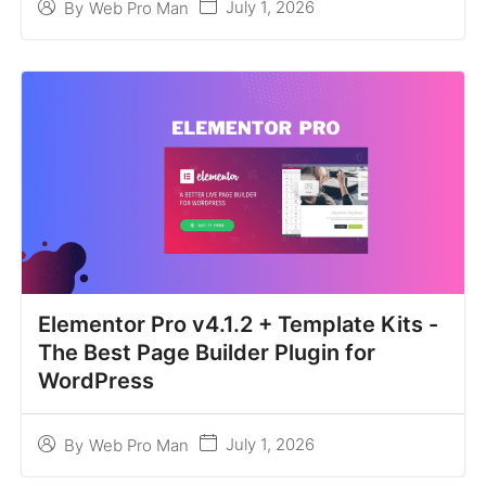
July 1, 2026
By
Web Pro Man
Elementor Pro v4.1.2 + Template Kits -
The Best Page Builder Plugin for
WordPress
July 1, 2026
By
Web Pro Man