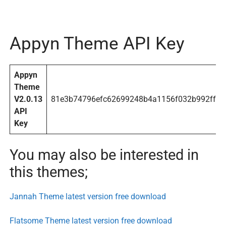
Appyn Theme API Key
Appyn
Theme
V2.0.13
81e3b74796efc62699248b4a1156f032b992ff9a
API
Key
You may also be interested in
this themes;
Jannah Theme latest version free download
Flatsome Theme latest version free download