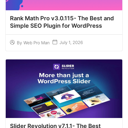
Rank Math Pro v3.0.115- The Best and
Simple SEO Plugin for WordPress
July 1, 2026
By
Web Pro Man
Slider Revolution v7.1.1- The Best