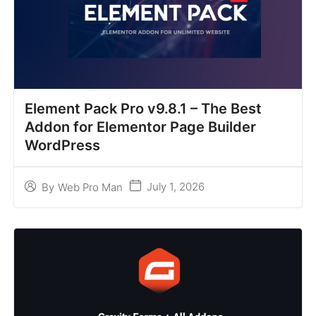
Element Pack Pro v9.8.1 – The Best
Addon for Elementor Page Builder
WordPress
July 1, 2026
By
Web Pro Man