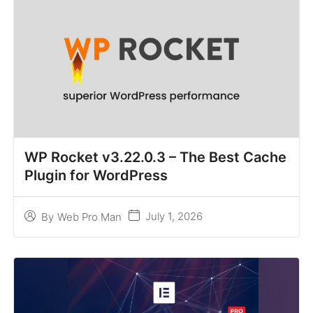
WP Rocket v3.22.0.3 – The Best Cache
Plugin for WordPress
July 1, 2026
By
Web Pro Man