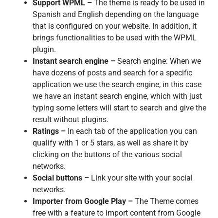
Support WPML –
The theme is ready to be used in
Spanish and English depending on the language
that is configured on your website. In addition, it
brings functionalities to be used with the WPML
plugin.
Instant search engine –
Search engine: When we
have dozens of posts and search for a specific
application we use the search engine, in this case
we have an instant search engine, which with just
typing some letters will start to search and give the
result without plugins.
Ratings –
In each tab of the application you can
qualify with 1 or 5 stars, as well as share it by
clicking on the buttons of the various social
networks.
Social buttons –
Link your site with your social
networks.
Importer from Google Play –
The Theme comes
free with a feature to import content from Google