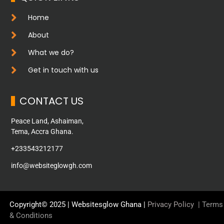
Home
About
What we do?
Get in touch with us
CONTACT US
Peace Land, Ashaiman,
Tema, Accra Ghana.
+233543212177
info@websiteglowgh.com
Copyright© 2025 | Websitesglow Ghana |
Privacy Policy
|
Terms
& Conditions