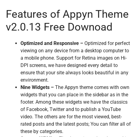
Features of Appyn Theme
v2.0.13 Free Downoad
Optimized and Responsive –
Optimized for perfect
viewing on any device from a desktop computer to
a mobile phone. Support for Retina images on Hi-
DPI screens, we have designed every detail to
ensure that your site always looks beautiful in any
environment.
Nine Widgets –
The Appyn theme comes with own
widgets that you can place in the sidebar as in the
footer. Among these widgets we have the classics
of Facebook, Twitter and to publish a YouTube
video. The others are for the most viewed, best-
rated posts and the latest posts; You can filter all of
these by categories.