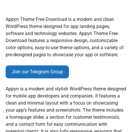
Appyn Theme Free Download is a modern and clean
WordPress theme designed for app landing pages,
software and technology websites. Appyn Theme Free
Download features a responsive design, customizable
color options, easy-to-use theme options, and a variety of
pre-designed pages to showcase your app or software.
Join our Telegram Group
Appyn is a modern and stylish WordPress theme designed
for mobile app developers and companies. It features a
clean and minimal layout with a focus on showcasing
your app’s features and screenshots. The theme includes
a homepage slider, a section for customer testimonials,
and a contact form for easy communication with
potential clients. It is also fully responsive, ensuring that