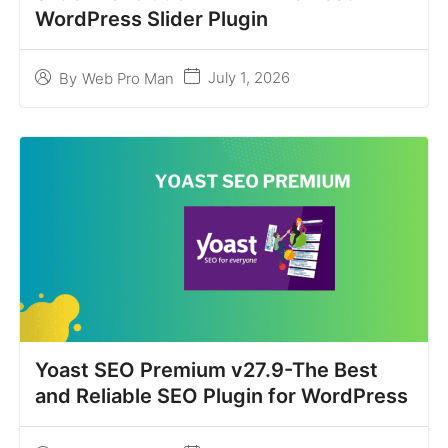
WordPress Slider Plugin
July 1, 2026
By
Web Pro Man
Yoast SEO Premium v27.9-The Best
and Reliable SEO Plugin for WordPress