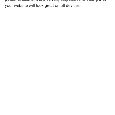
your website will look great on all devices.