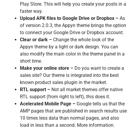
Play Store. This will help you create your posts in a
faster way.
Upload APK files to Google Drive or Dropbox –
As
of version 2.0.3, the Appyn theme brings the option
to connect your Google Drive or Dropbox account.
Clear or dark –
Change the whole look of the
Appyn theme by a light or dark design. You can
also modify the main color in the theme panel in a
short time.
Make your online store –
Do you want to create a
sales site? Our theme is integrated into the best
known product sales plugin in the market.
RTL support –
Not all market themes offer native
RTL support (from right to left), this does it.
Acelerated Mobile Page –
Google tells us that the
AMP pages that are published in search results use
10 times less data than normal pages, and also
load in less than a second. More information.