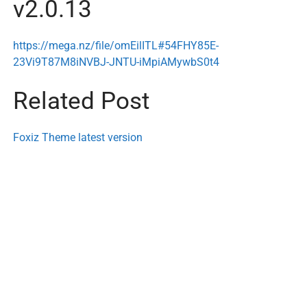
v2.0.13
https://mega.nz/file/omEilITL#54FHY85E-
23Vi9T87M8iNVBJ-JNTU-iMpiAMywbS0t4
Related Post
Foxiz Theme latest version