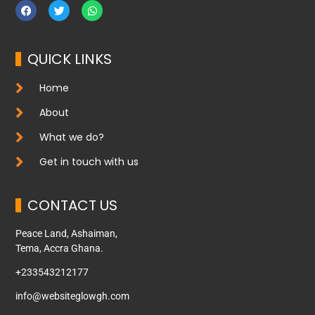
QUICK LINKS
Home
About
What we do?
Get in touch with us
CONTACT US
Peace Land, Ashaiman,
Tema, Accra Ghana.
+233543212177
info@websiteglowgh.com