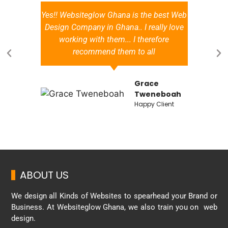
Yes!! Websiteglow Ghana is the best Web
a
Design Company in Ghana.. I really love
working with them... I therefore
recommend them to all
Grace
d
Tweneboah
Happy Client
ABOUT US
We design all Kinds of Websites to spearhead your Brand or
Business. At Websiteglow Ghana, we also train you on web
design.