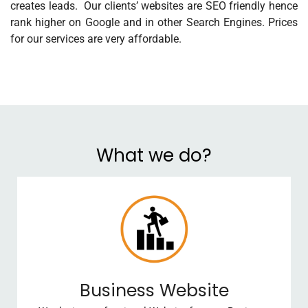
creates leads. Our clients’ websites are SEO friendly hence
rank higher on Google and in other Search Engines. Prices
for our services are very affordable.
What we do?
Business Website