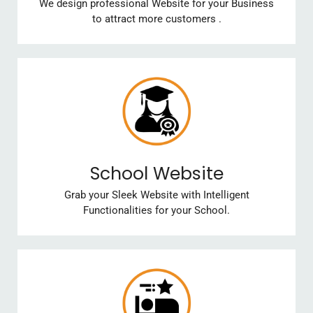
We design professional Website for your Business
to attract more customers .
School Website
Grab your Sleek Website with Intelligent
Functionalities for your School.