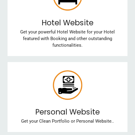
Hotel Website
Get your powerful Hotel Website for your Hotel
featured with Booking and other outstanding
functionalities.
Personal Website
Get your Clean Portfolio or Personal Website..