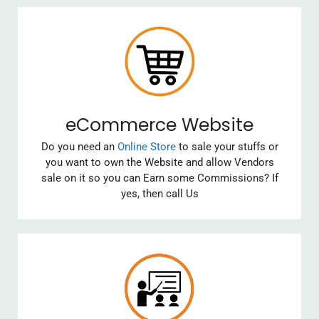
eCommerce Website
Do you need an
Online Store
to sale your stuffs or
you want to own the Website and allow Vendors
sale on it so you can Earn some Commissions? If
yes, then call Us