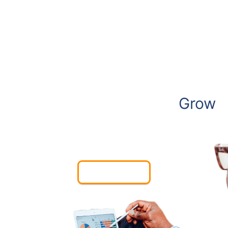
We Create Websites to
Grow
Your Business
Contact Us