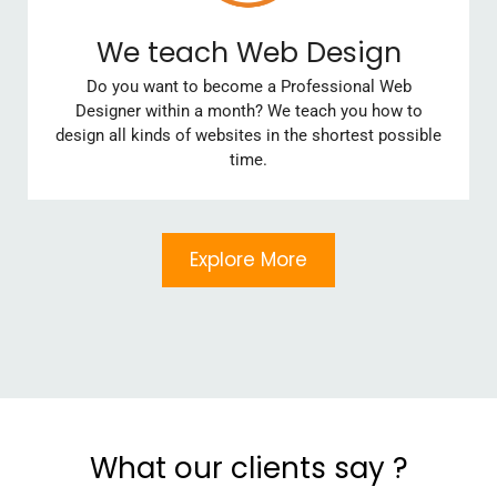
We teach Web Design
Do you want to become a Professional Web
Designer within a month? We teach you how to
design all kinds of websites in the shortest possible
time.
Explore More
What our clients say ?