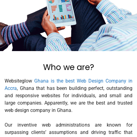
Who we are?
Websiteglow
Ghana is the best Web Design Company in
Accra
, Ghana that has been building perfect, outstanding
and responsive websites for individuals, and small and
large companies. Apparently, we are the best and trusted
web design company in Ghana.
Our inventive web administrations are known for
surpassing clients’ assumptions and driving traffic that