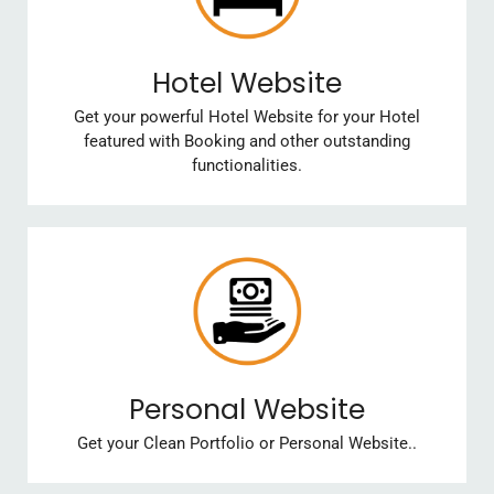
Hotel Website
Get your powerful Hotel Website for your Hotel
featured with Booking and other outstanding
functionalities.
Personal Website
Get your Clean Portfolio or Personal Website..