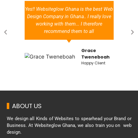
Yes!! Websiteglow Ghana is the best Web
a
Design Company in Ghana.. I really love
working with them... I therefore
recommend them to all
Grace
d
Tweneboah
Happy Client
ABOUT US
We design all Kinds of Websites to spearhead your Brand or
Business. At Websiteglow Ghana, we also train you on web
design.