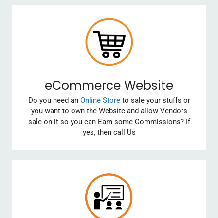
eCommerce Website
Do you need an
Online Store
to sale your stuffs or
you want to own the Website and allow Vendors
sale on it so you can Earn some Commissions? If
yes, then call Us