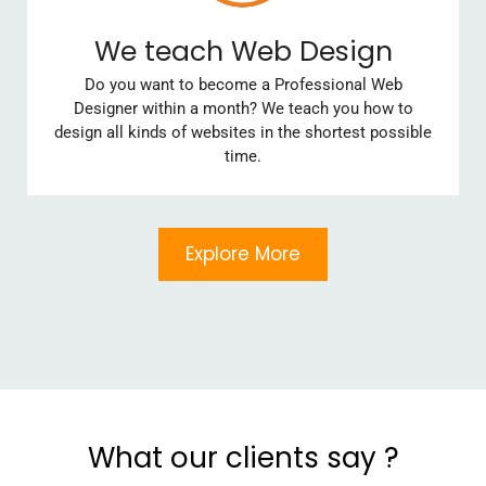
We teach Web Design
Do you want to become a Professional Web
Designer within a month? We teach you how to
design all kinds of websites in the shortest possible
time.
Explore More
What our clients say ?