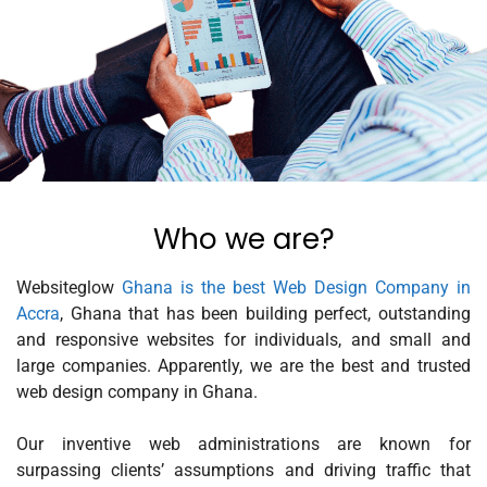
Who we are?
Websiteglow
Ghana is the best Web Design Company in
Accra
, Ghana that has been building perfect, outstanding
and responsive websites for individuals, and small and
large companies. Apparently, we are the best and trusted
web design company in Ghana.
Our inventive web administrations are known for
surpassing clients’ assumptions and driving traffic that