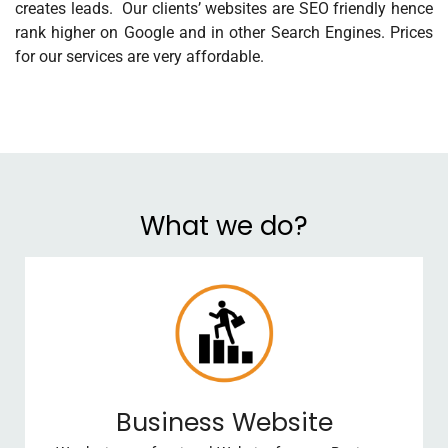
creates leads. Our clients’ websites are SEO friendly hence
rank higher on Google and in other Search Engines. Prices
for our services are very affordable.
What we do?
Business Website