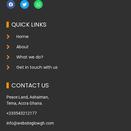
QUICK LINKS
Home
About
What we do?
Get in touch with us
CONTACT US
Peace Land, Ashaiman,
Tema, Accra Ghana.
+233543212177
info@websiteglowgh.com