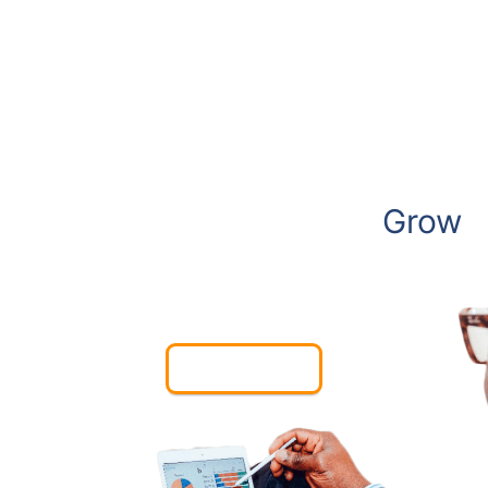
We Create Websites to
Grow
Your Business
Contact Us