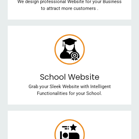
We design professional Website for your Business
to attract more customers .
School Website
Grab your Sleek Website with Intelligent
Functionalities for your School.